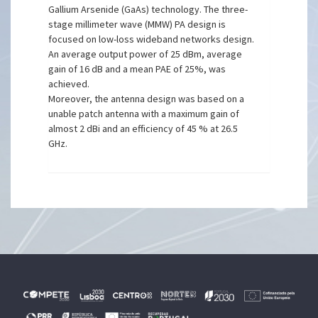
Gallium Arsenide (GaAs) technology. The three-
stage millimeter wave (MMW) PA design is
focused on low-loss wideband networks design.
An average output power of 25 dBm, average
gain of 16 dB and a mean PAE of 25%, was
achieved.
Moreover, the antenna design was based on a
unable patch antenna with a maximum gain of
almost 2 dBi and an efficiency of 45 % at 26.5
GHz.