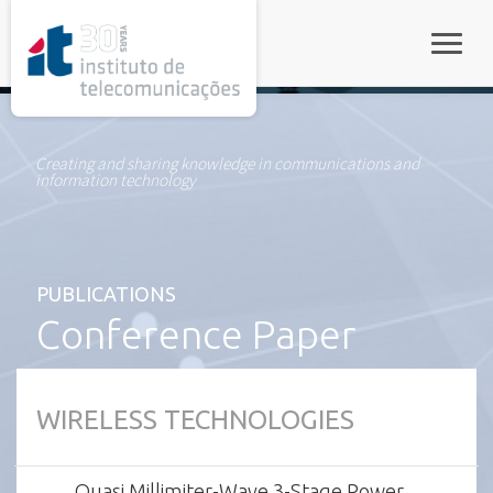
rel="stylesheet">
Toggle
Creating and sharing knowledge in communications and
information technology
PUBLICATIONS
Conference Paper
WIRELESS TECHNOLOGIES
Quasi Millimiter-Wave 3-Stage Power