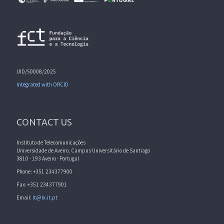
UID/50008/2025
Integrated with ORCID
CONTACT US
Instituto de Telecomunicações
Universidade de Aveiro, Campus Universitário de Santiago
3810 - 193 Aveiro - Portugal
Phone: +351 234377900
Fax: +351 234377901
Email:
it@lx.it.pt