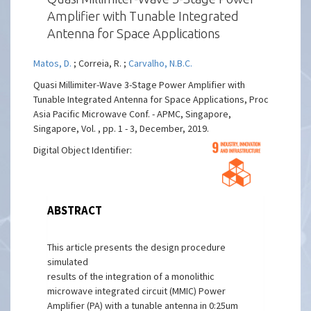
Amplifier with Tunable Integrated
Antenna for Space Applications
Matos, D.
; Correia, R. ;
Carvalho, N.B.C.
Quasi Millimiter-Wave 3-Stage Power Amplifier with
Tunable Integrated Antenna for Space Applications, Proc
Asia Pacific Microwave Conf. - APMC, Singapore,
Singapore, Vol. , pp. 1 - 3, December, 2019.
Digital Object Identifier:
ABSTRACT
This article presents the design procedure
simulated
results of the integration of a monolithic
microwave integrated circuit (MMIC) Power
Amplifier (PA) with a tunable antenna in 0:25um