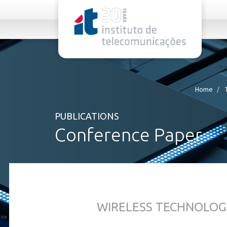
rel="stylesheet">
Home
PUBLICATIONS
Conference Paper
WIRELESS TECHNOLOG