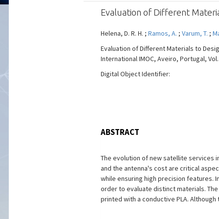
Evaluation of Different Mater
Helena, D. R. H. ;
Ramos, A.
;
Varum, T.
;
Ma
Evaluation of Different Materials to De
International IMOC, Aveiro, Portugal, Vol.
Digital Object Identifier:
ABSTRACT
The evolution of new satellite services
and the antenna's cost are critical aspec
while ensuring high precision features. 
order to evaluate distinct materials. T
printed with a conductive PLA. Although