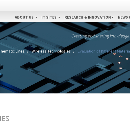
ABOUT US
IT SITES
RESEARCH & INNOVATION
NEWS 
Creating and sharing knowledge
Thematic Lines
Wireless Technologies
Evaluation of Different Materi
IES