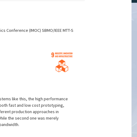
onics Conference (IMOC) SBMO/IEEE MTT-S
stems like this, the high performance
 both fast and low cost prototyping,
ifferent production approaches in
 while the second one was merely
 bandwidth.