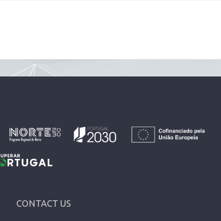
CONTACT US