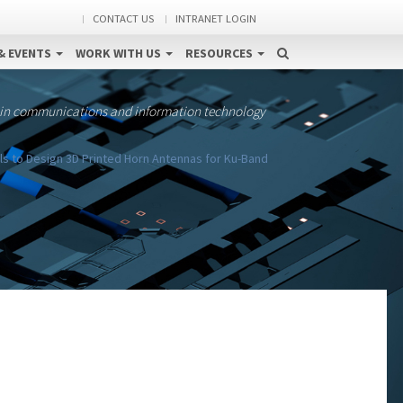
CONTACT US
INTRANET LOGIN
& EVENTS
WORK WITH US
RESOURCES
 in communications and information technology
als to Design 3D Printed Horn Antennas for Ku-Band