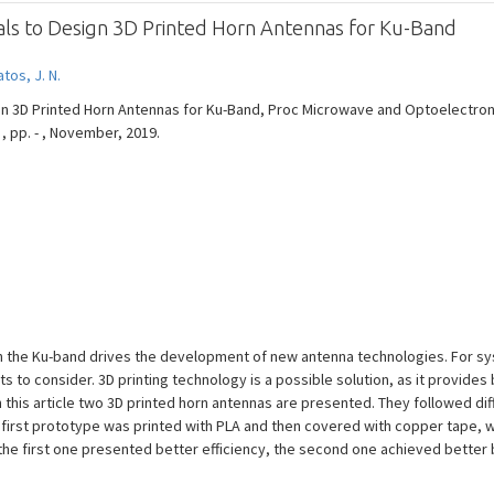
ials to Design 3D Printed Horn Antennas for Ku-Band
tos, J. N.
sign 3D Printed Horn Antennas for Ku-Band, Proc Microwave and Optoelectr
 , pp. - , November, 2019.
 in the Ku-band drives the development of new antenna technologies. For sy
ts to consider. 3D printing technology is a possible solution, as it provides
In this article two 3D printed horn antennas are presented. They followed d
he first prototype was printed with PLA and then covered with copper tape,
 the first one presented better efficiency, the second one achieved better