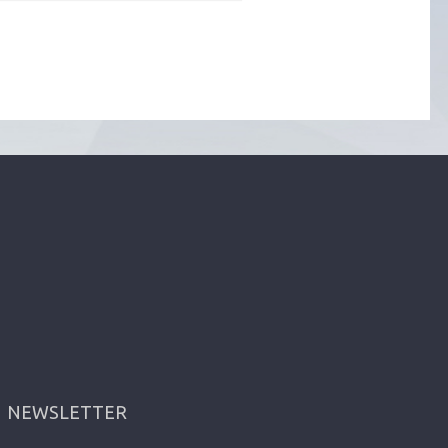
NEWSLETTER