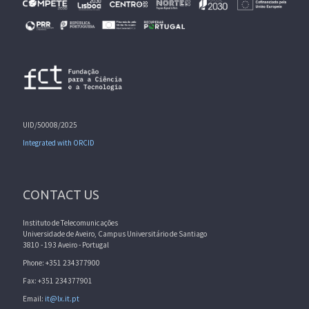
UID/50008/2025
Integrated with ORCID
CONTACT US
Instituto de Telecomunicações
Universidade de Aveiro, Campus Universitário de Santiago
3810 - 193 Aveiro - Portugal
Phone: +351 234377900
Fax: +351 234377901
Email:
it@lx.it.pt