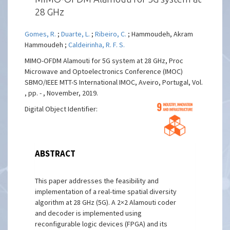
28 GHz
Gomes, R.
;
Duarte, L.
;
Ribeiro, C.
; Hammoudeh, Akram
Hammoudeh ;
Caldeirinha, R. F. S.
MIMO-OFDM Alamouti for 5G system at 28 GHz, Proc
Microwave and Optoelectronics Conference (IMOC)
SBMO/IEEE MTT-S International IMOC, Aveiro, Portugal, Vol.
, pp. - , November, 2019.
Digital Object Identifier:
ABSTRACT
This paper addresses the feasibility and
implementation of a real-time spatial diversity
algorithm at 28 GHz (5G). A 2×2 Alamouti coder
and decoder is implemented using
reconfigurable logic devices (FPGA) and its