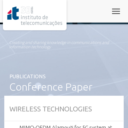
rel="stylesheet">
Toggle
Creating and sharing knowledge in communications and
information technology
PUBLICATIONS
Conference Paper
WIRELESS TECHNOLOGIES
MIMO-OFDM Alamouti for 5G system at