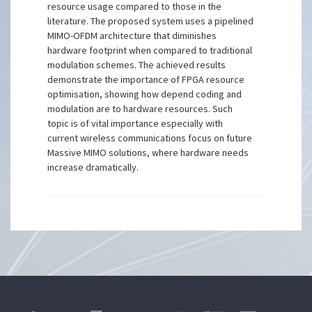
resource usage compared to those in the
literature. The proposed system uses a pipelined
MIMO-OFDM architecture that diminishes
hardware footprint when compared to traditional
modulation schemes. The achieved results
demonstrate the importance of FPGA resource
optimisation, showing how depend coding and
modulation are to hardware resources. Such
topic is of vital importance especially with
current wireless communications focus on future
Massive MIMO solutions, where hardware needs
increase dramatically.