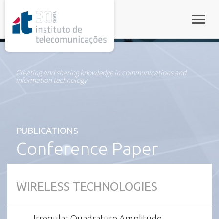
rel="stylesheet">
Toggle
Creating and sharing knowledge in communications and
information technology
PUBLICATIONS
Conference Paper
WIRELESS TECHNOLOGIES
Irregular Quadrature Amplitude