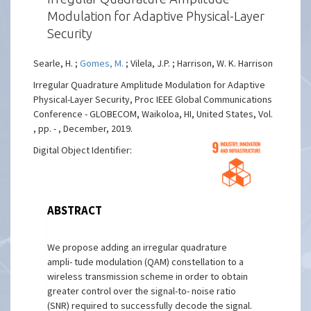
Modulation for Adaptive Physical-Layer
Security
Searle, H. ;
Gomes, M.
; Vilela, J.P. ; Harrison, W. K. Harrison
Irregular Quadrature Amplitude Modulation for Adaptive
Physical-Layer Security, Proc IEEE Global Communications
Conference - GLOBECOM, Waikoloa, HI, United States, Vol.
, pp. - , December, 2019.
Digital Object Identifier:
ABSTRACT
We propose adding an irregular quadrature
ampli- tude modulation (QAM) constellation to a
wireless transmission scheme in order to obtain
greater control over the signal-to- noise ratio
(SNR) required to successfully decode the signal.