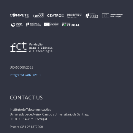
UID/50008/2025
Integrated with ORCID
CONTACT US
Instituto de Telecomunicações
Universidade de Aveiro, Campus Universitário de Santiago
3810 - 193 Aveiro - Portugal
Phone: +351 234377900