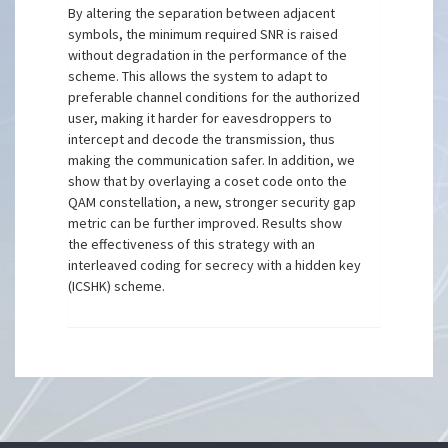
By altering the separation between adjacent
symbols, the minimum required SNR is raised
without degradation in the performance of the
scheme. This allows the system to adapt to
preferable channel conditions for the authorized
user, making it harder for eavesdroppers to
intercept and decode the transmission, thus
making the communication safer. In addition, we
show that by overlaying a coset code onto the
QAM constellation, a new, stronger security gap
metric can be further improved. Results show
the effectiveness of this strategy with an
interleaved coding for secrecy with a hidden key
(ICSHK) scheme.