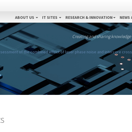
ABOUT US
IT SITES
RESEARCH & INNOVATION
NEWS 
Creating and sharing knowledge
sessment of the combined effect of laser phase noise and intercore cross
CS