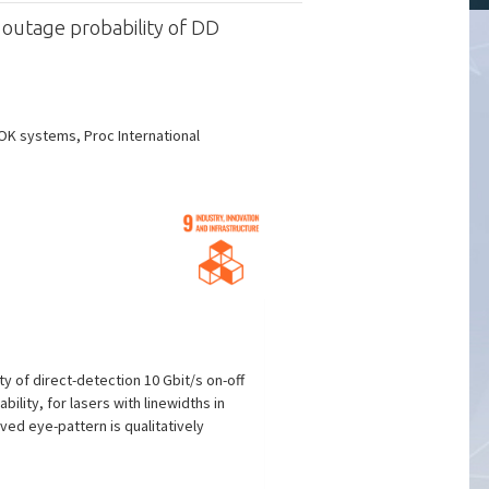
 outage probability of DD
OK systems, Proc International
y of direct-detection 10 Gbit/s on-off
lity, for lasers with linewidths in
ved eye-pattern is qualitatively