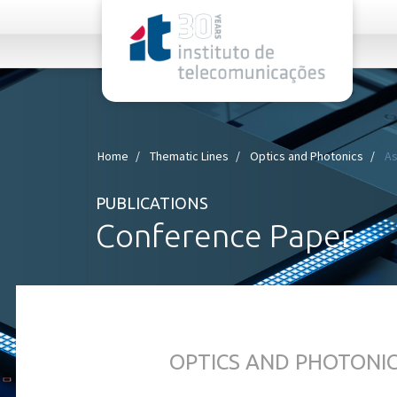
rel="stylesheet">
Home
Thematic Lines
Optics and Photonics
As
PUBLICATIONS
Conference Paper
OPTICS AND PHOTONI