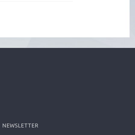
NEWSLETTER