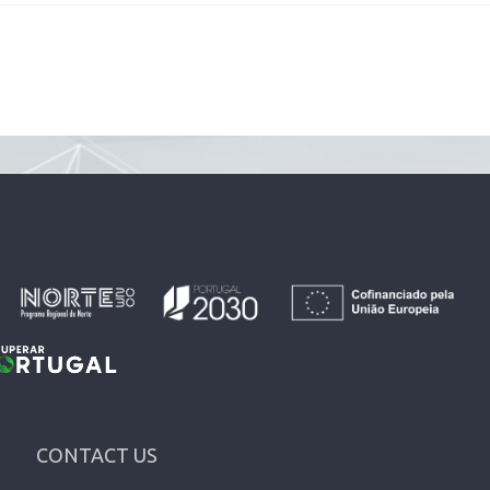
CONTACT US