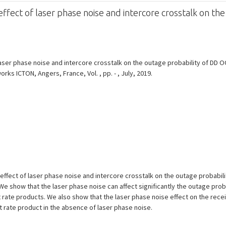
fect of laser phase noise and intercore crosstalk on the
ser phase noise and intercore crosstalk on the outage probability of DD O
ks ICTON, Angers, France, Vol. , pp. - , July, 2019.
ffect of laser phase noise and intercore crosstalk on the outage probabilit
 show that the laser phase noise can affect significantly the outage probabi
 rate products. We also show that the laser phase noise effect on the recei
it rate product in the absence of laser phase noise.