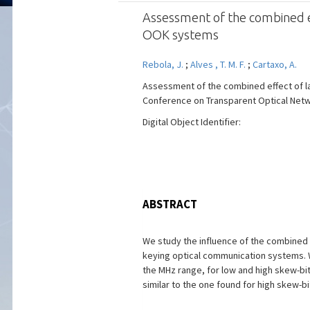
Assessment of the combined ef
OOK systems
Rebola, J.
;
Alves , T. M. F.
;
Cartaxo, A.
Assessment of the combined effect of la
Conference on Transparent Optical Networ
Digital Object Identifier:
ABSTRACT
We study the influence of the combined e
keying optical communication systems. We
the MHz range, for low and high skew-bit
similar to the one found for high skew-b