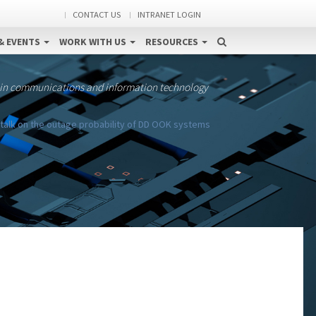
CONTACT US
INTRANET LOGIN
& EVENTS
WORK WITH US
RESOURCES
 in communications and information technology
talk on the outage probability of DD OOK systems