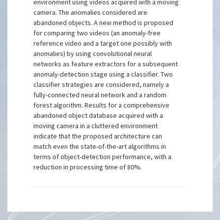
environment using videos acquired with a moving
camera. The anomalies considered are
abandoned objects. A new method is proposed
for comparing two videos (an anomaly-free
reference video and a target one possibly with
anomalies) by using convolutional neural
networks as feature extractors for a subsequent
anomaly-detection stage using a classifier. Two
classifier strategies are considered, namely a
fully-connected neural network and a random
forest algorithm. Results for a comprehensive
abandoned object database acquired with a
moving camera in a cluttered environment
indicate that the proposed architecture can
match even the state-of-the-art algorithms in
terms of object-detection performance, with a
reduction in processing time of 80%.