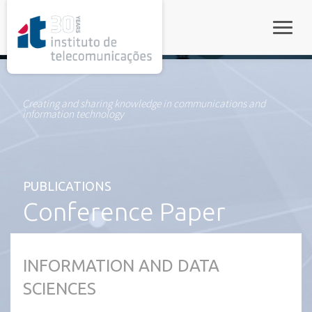
rel="stylesheet">
Toggle
Creating and sharing knowledge in communications and
information technology
PUBLICATIONS
Conference Paper
INFORMATION AND DATA
SCIENCES