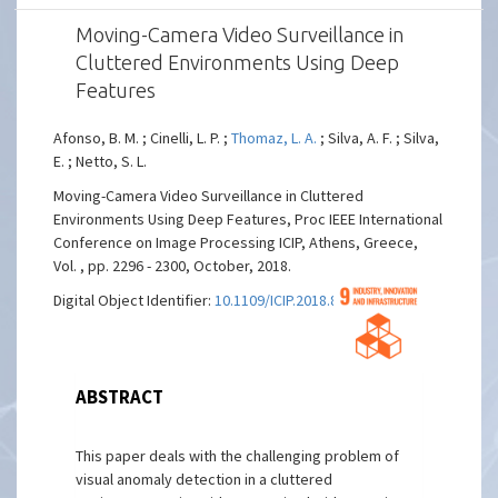
Moving-Camera Video Surveillance in
Cluttered Environments Using Deep
Features
Afonso, B. M. ; Cinelli, L. P. ;
Thomaz, L. A.
; Silva, A. F. ; Silva,
E. ; Netto, S. L.
Moving-Camera Video Surveillance in Cluttered
Environments Using Deep Features, Proc IEEE International
Conference on Image Processing ICIP, Athens, Greece,
Vol. , pp. 2296 - 2300, October, 2018.
Digital Object Identifier:
10.1109/ICIP.2018.8451540
ABSTRACT
This paper deals with the challenging problem of
visual anomaly detection in a cluttered