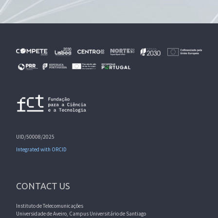
UID/50008/2025
Integrated with ORCID
CONTACT US
Instituto de Telecomunicações
Universidade de Aveiro, Campus Universitário de Santiago