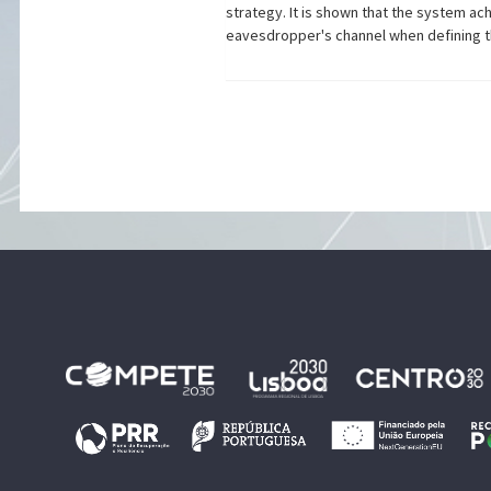
strategy. It is shown that the system 
eavesdropper's channel when defining th