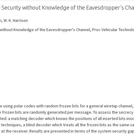
er Security without Knowledge of the Eavesdropper's Ch
on, W. K. Harrison
y without Knowledge of the Eavesdropper's Channel, Proc Vehicular Technol
sing polar codes with random frozen bits for a general wiretap channel, i
the frozen bits are randomly generated per message. To assess the secrec
ed: a matching decoder which knows the positions of all inserted bits insid
echniques, a blind decoder which treats all the frozen bits as the same 
at the receiver. Results are presented in terms of the system security g