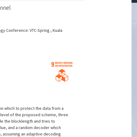
annel
ogy Conference: VTC-Spring , Kuala
n which to protect the data from a
y level of the proposed scheme, three
e the blocklength and tries to
value, and a random decoder which
ap, assuming an adaptive decoding