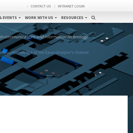
CONTACT US
INTRANET LOGIN
& EVENTS
WORK WITH US
RESOURCES
 in communications and information technology
 without Knowledge of the Eavesdropper's Channel