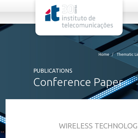
rel="stylesheet">
Home
Thematic L
PUBLICATIONS
Conference Paper
WIRELESS TECHNOLOG