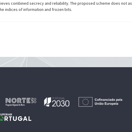
achieves combined secrecy and reliability. The proposed scheme does not 
e indices of information and frozen bits.