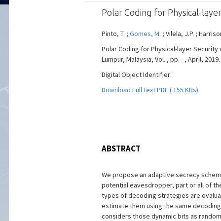
Polar Coding for Physical-lay
Pinto, T. ;
Gomes, M.
; Vilela, J.P. ; Harris
Polar Coding for Physical-layer Securit
Lumpur, Malaysia, Vol. , pp. - , April, 2019.
Digital Object Identifier:
Download Full text PDF ( 155 KBs)
ABSTRACT
We propose an adaptive secrecy scheme u
potential eavesdropper, part or all of 
types of decoding strategies are evaluat
estimate them using the same decoding t
considers those dynamic bits as random 