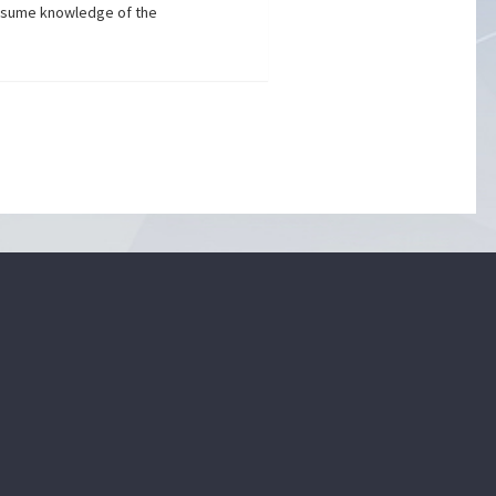
assume knowledge of the