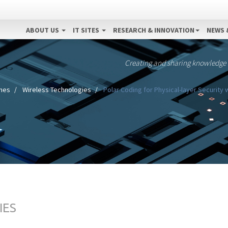
ABOUT US
IT SITES
RESEARCH & INNOVATION
NEWS 
Creating and sharing knowledge
ines
Wireless Technologies
Polar Coding for Physical-layer Security
IES