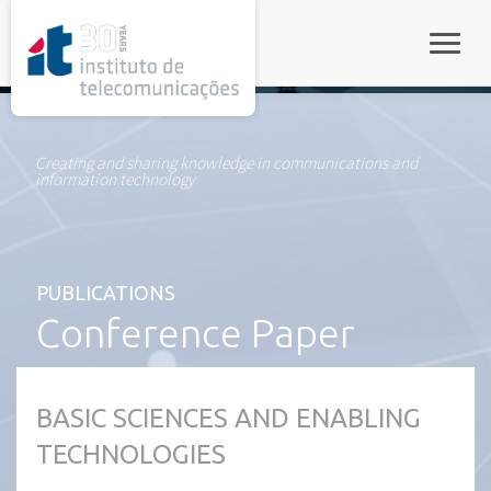
rel="stylesheet">
Toggle
Creating and sharing knowledge in communications and
information technology
PUBLICATIONS
Conference Paper
BASIC SCIENCES AND ENABLING
TECHNOLOGIES