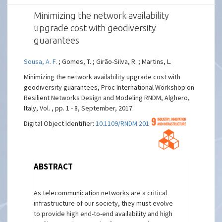
Minimizing the network availability
upgrade cost with geodiversity
guarantees
Sousa, A. F.
; Gomes, T. ; Girão-Silva, R. ; Martins, L.
Minimizing the network availability upgrade cost with
geodiversity guarantees, Proc International Workshop on
Resilient Networks Design and Modeling RNDM, Alghero,
Italy, Vol. , pp. 1 - 8, September, 2017.
Digital Object Identifier:
10.1109/RNDM.2017.8093022
ABSTRACT
As telecommunication networks are a critical
infrastructure of our society, they must evolve
to provide high end-to-end availability and high