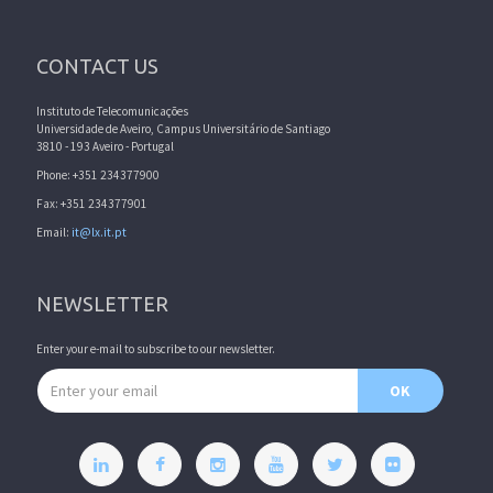
CONTACT US
Instituto de Telecomunicações
Universidade de Aveiro, Campus Universitário de Santiago
3810 - 193 Aveiro - Portugal
Phone: +351 234377900
Fax: +351 234377901
Email:
it@lx.it.pt
NEWSLETTER
Enter your e-mail to subscribe to our newsletter.
Email address
OK