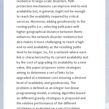
resilience to large-scale disasters. Path
protection mechanisms can improve end-to-end
availability but, in general, might not be enough
to reach the availability required by critical
services. Moreover, adding geodiversity to the
routing paths (i.e., selecting path pairs with
higher geographical distance between them)
enhances the network disaster resilience but
also makes it more challenging to reach a high
end-to-end availability as the resulting paths
tend to be longer. So, for a network where each
link is characterized by its current availability and
by the cost of upgrading its availability to a new
value, this paper proposes some strategies
aiming to determine a set of links to be
upgraded at a minimum cost ensuring a desired
level of availability and geodiversity. The
problem is defined as an integer non-linear
programming model, a solving algorithm based
on different greedy strategies is proposed and
the relative performance of the different
strategies is evaluated on a set of problem