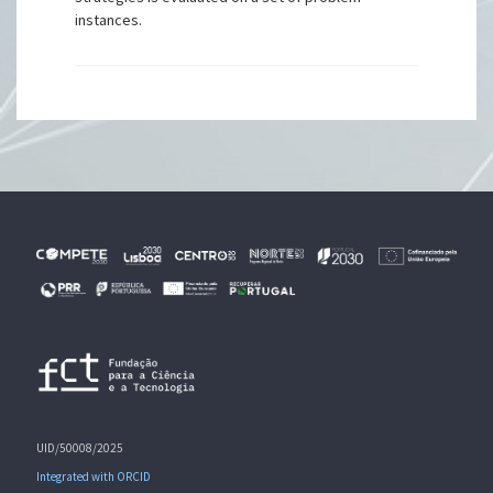
instances.
UID/50008/2025
Integrated with ORCID