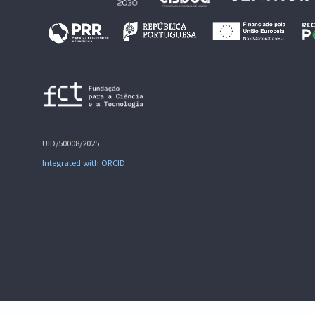
UID/50008/2025
Integrated with ORCID