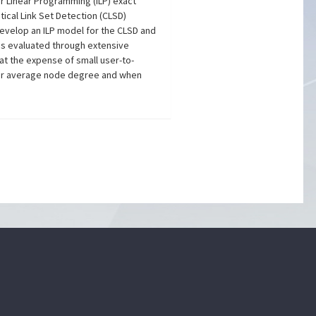
er Linear Programming (ILP) exact
tical Link Set Detection (CLSD)
evelop an ILP model for the CLSD and
 is evaluated through extensive
 at the expense of small user-to-
ller average node degree and when