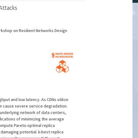
Attacks
orkshop on Resilient Networks Design
hput and low latency. As CDNs utilize
 can cause severe service degradation.
 underlying network of data centers,
lications of minimizing the average
compute Pareto-optimal replica
 damaging potential. k-best replica