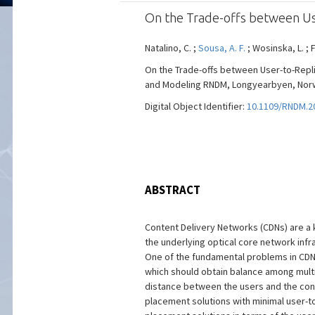
On the Trade-offs between Us
Natalino, C. ;
Sousa, A. F.
; Wosinska, L. ; 
On the Trade-offs between User-to-Repli
and Modeling RNDM, Longyearbyen, Norway,
Digital Object Identifier:
10.1109/RNDM.2
ABSTRACT
Content Delivery Networks (CDNs) are a k
the underlying optical core network infra
One of the fundamental problems in CDN 
which should obtain balance among multip
distance between the users and the cont
placement solutions with minimal user-to