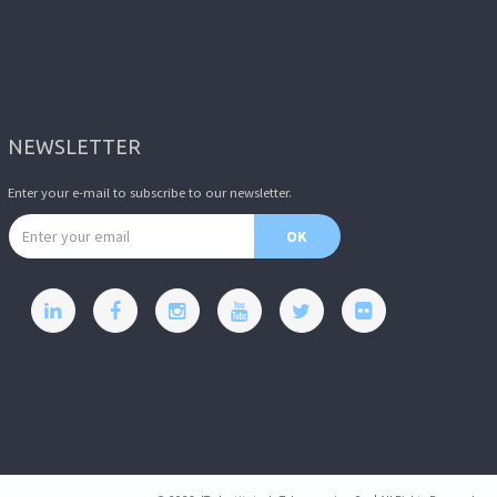
NEWSLETTER
Enter your e-mail to subscribe to our newsletter.
Email address
OK