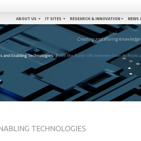
ABOUT US
IT SITES
RESEARCH & INNOVATION
NEWS 
Creating and sharing knowledge
s and Enabling Technologies
On the Trade-offs between User-to-Replica
ENABLING TECHNOLOGIES