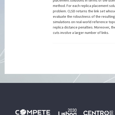
placement solutions in terms of the user
method. For each replica placement soluti
problem. CLSD returns the link set whos
evaluate the robustness of the resultin
simulations on real-world reference topol
replica distance penalties. Moreover, t
cuts involve a larger number of links.