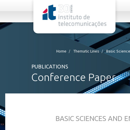
rel="stylesheet">
Home
Thematic Lines
Basic Science
PUBLICATIONS
Conference Paper
BASIC SCIENCES AND 