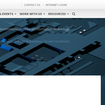
CONTACT US
INTRANET LOGIN
& EVENTS
WORK WITH US
RESOURCES
 in communications and information technology
 Distance and CDN Robustness to Link Cut Attacks