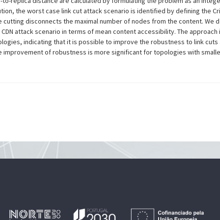
-to-replica distance are calculated by formulating the problem as an Integ
on, the worst case link cut attack scenario is identified by defining the Cri
e cutting disconnects the maximal number of nodes from the content. We d
g CDN attack scenario in terms of mean content accessibility. The approach
ogies, indicating that it is possible to improve the robustness to link cuts
he improvement of robustness is more significant for topologies with sma