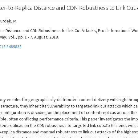
er-to-Replica Distance and CDN Robustness to Link Cut 
Furdek, M.
ca Distance and CDN Robustness to Link Cut Attacks, Proc International W
 Vol. , pp. 1 - 7, August, 2018.
018.8489838
ey enabler for geographically-distributed content delivery with high throug
structure, they inherit its vulnerability to targeted link cut attacks which
configuration is deciding on the placement of content replicas across the
le, often conflicting performance criteria. This paper investigates the imp
ent replicas on the CDN robustness to targeted link cuts.To this end, we 
-replica distance and maximal robustness to link cut attacks of the highest