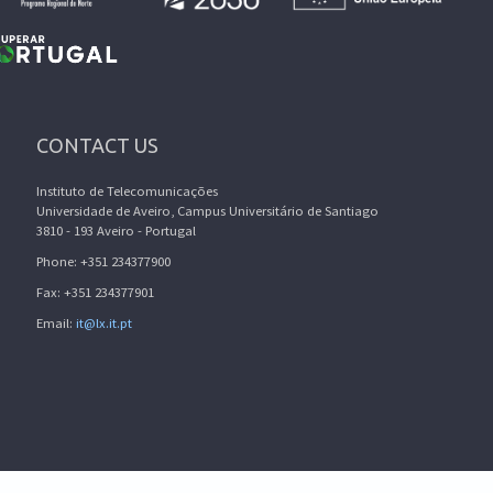
CONTACT US
Instituto de Telecomunicações
Universidade de Aveiro, Campus Universitário de Santiago
3810 - 193 Aveiro - Portugal
Phone: +351 234377900
Fax: +351 234377901
Email:
it@lx.it.pt