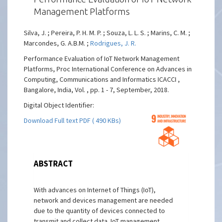
Management Platforms
Silva, J. ; Pereira, P. H. M. P. ; Souza, L. L. S. ; Marins, C. M. ;
Marcondes, G. A.B.M. ;
Rodrigues, J. R.
Performance Evaluation of IoT Network Management
Platforms, Proc International Conference on Advances in
Computing, Communications and Informatics ICACCI ,
Bangalore, India, Vol. , pp. 1 - 7, September, 2018.
Digital Object Identifier:
Download Full text PDF ( 490 KBs)
ABSTRACT
With advances on Internet of Things (IoT),
network and devices management are needed
due to the quantity of devices connected to
transmit and collect data. IoT management