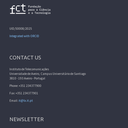
UID/50008/2025
Integrated with ORCID
CONTACT US
Instituto de Telecomunicações
Universidade de Aveiro, Campus Universitário de Santiago
3810 - 193 Aveiro - Portugal
Phone: +351 234377900
Fax: +351 234377901
Email:
it@lx.it.pt
NEWSLETTER