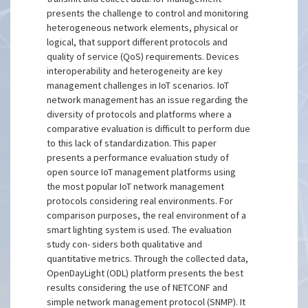
presents the challenge to control and monitoring
heterogeneous network elements, physical or
logical, that support different protocols and
quality of service (QoS) requirements. Devices
interoperability and heterogeneity are key
management challenges in IoT scenarios. IoT
network management has an issue regarding the
diversity of protocols and platforms where a
comparative evaluation is difficult to perform due
to this lack of standardization. This paper
presents a performance evaluation study of
open source IoT management platforms using
the most popular IoT network management
protocols considering real environments. For
comparison purposes, the real environment of a
smart lighting system is used. The evaluation
study con- siders both qualitative and
quantitative metrics. Through the collected data,
OpenDayLight (ODL) platform presents the best
results considering the use of NETCONF and
simple network management protocol (SNMP). It