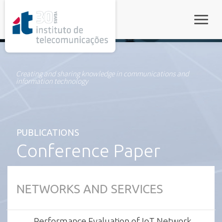
rel="stylesheet">
Toggle
Creating and sharing knowledge in communications and
information technology
PUBLICATIONS
Conference Paper
NETWORKS AND SERVICES
Performance Evaluation of IoT Network