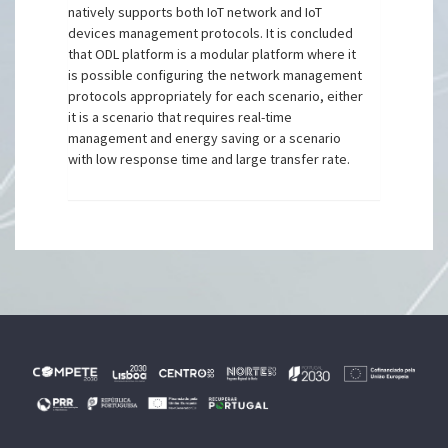
natively supports both IoT network and IoT
devices management protocols. It is concluded
that ODL platform is a modular platform where it
is possible configuring the network management
protocols appropriately for each scenario, either
it is a scenario that requires real-time
management and energy saving or a scenario
with low response time and large transfer rate.