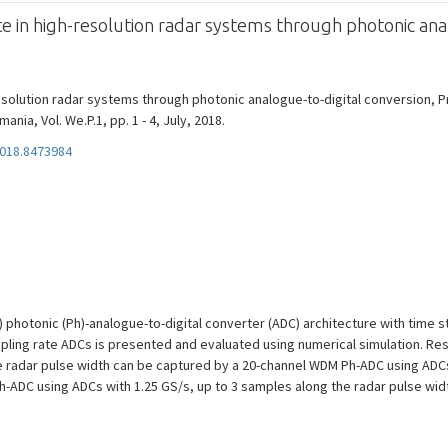
e in high-resolution radar systems through photonic ana
esolution radar systems through photonic analogue-to-digital conversion, Pr
nia, Vol. We.P.1, pp. 1 - 4, July, 2018.
2018.8473984
 photonic (Ph)-analogue-to-digital converter (ADC) architecture with time st
mpling rate ADCs is presented and evaluated using numerical simulation. Resu
e radar pulse width can be captured by a 20-channel WDM Ph-ADC using ADCs 
h-ADC using ADCs with 1.25 GS/s, up to 3 samples along the radar pulse widt