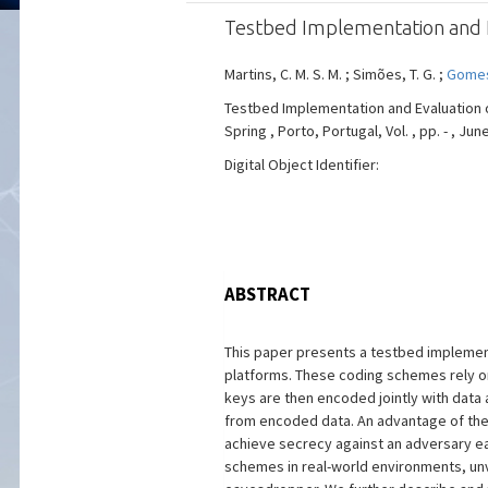
Testbed Implementation and Ev
Martins, C. M. S. M. ; Simões, T. G. ;
Gomes
Testbed Implementation and Evaluation o
Spring , Porto, Portugal, Vol. , pp. - , Jun
Digital Object Identifier:
ABSTRACT
This paper presents a testbed implement
platforms. These coding schemes rely on
keys are then encoded jointly with data 
from encoded data. An advantage of the l
achieve secrecy against an adversary ea
schemes in real-world environments, unv