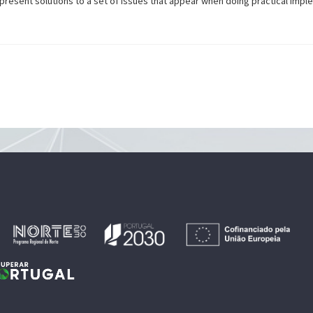
resent solutions to a set of issues that appear when doing practical impl