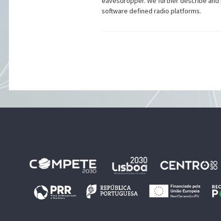
eavesdropper. We further describe and p
software defined radio platforms.