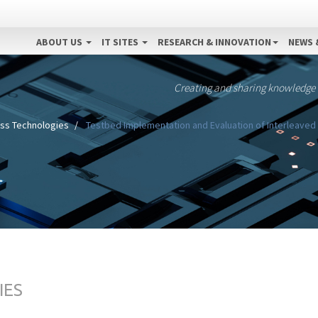
ABOUT US
IT SITES
RESEARCH & INNOVATION
NEWS 
Creating and sharing knowledge
ess Technologies
Testbed Implementation and Evaluation of Interleaved 
IES