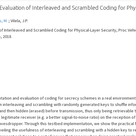
aluation of Interleaved and Scrambled Coding for Phys
, M.
; Vilela, J.P.
f Interleaved and Scrambled Coding for Physical-Layer Security, Proc Veh
e, 2018.
ation and evaluation of coding for secrecy schemes in a real environment
 interleaving and scrambling with randomly generated keys to shuffle inf
and then hidden (erased) before transmission, thus only being retrievable t
egitimate receiver (e.g. a better signal-to-noise ratio) on the reception 
vesdropper. Through this testbed implementation, we show the practical fe
eiling the usefulness of interleaving and scrambling with a hidden key to