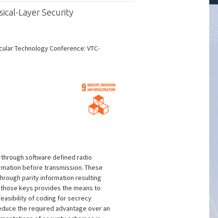
ical-Layer Security
icular Technology Conference: VTC-
 through software defined radio
ormation before transmission. These
hrough parity information resulting
of those keys provides the means to
asibility of coding for secrecy
 reduce the required advantage over an