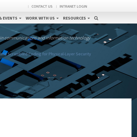
CONTACT US
INTRANET LOGIN
& EVENTS
WORK WITH US
RESOURCES
 in communications and information technology
and Scrambled Coding for Physical-Layer Security