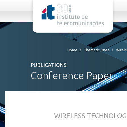
rel="stylesheet">
Home
Thematic Lines
Wirel
PUBLICATIONS
Conference Paper
WIRELESS TECHNOLOG