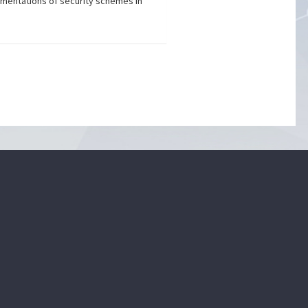
ementations of security schemes in