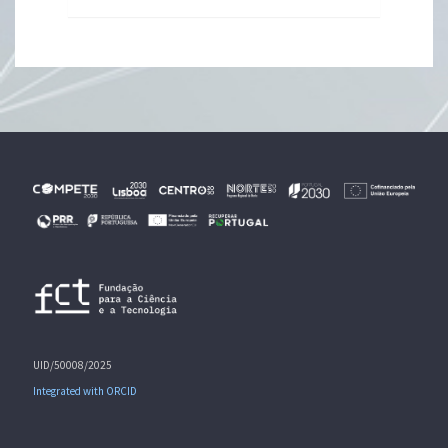
UID/50008/2025
Integrated with ORCID