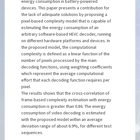
energy consumption in battery-powered
devices. This paper presents a contribution for
the lack of adequate solutions by proposing a
pixel-based complexity model that is capable of
estimating the energy consumption of an
arbitrary software-based HEVC decoder, running
on different hardware platforms and devices. In
the proposed model, the computational
complexity is defined as a linear function of the
number of pixels processed by the main
decoding functions, using weighting coefficients
which represent the average computational
effort that each decoding function requires per
pixel.
The results shows that the cross-correlation of
frame-based complexity estimation with energy
consumption is greater than 0.86. The energy
consumption of video decoding is estimated
with the proposed model within an average
deviation range of about 6.9%, for different test
sequences.