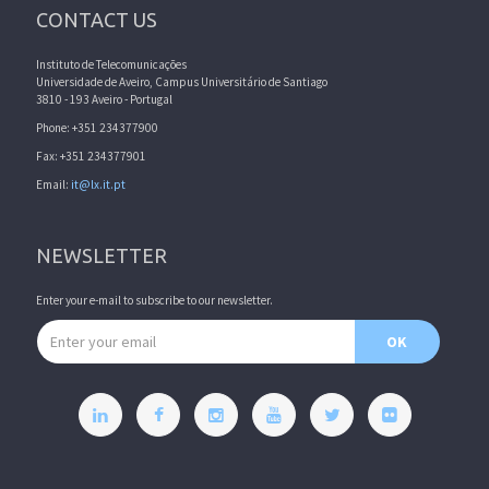
CONTACT US
Instituto de Telecomunicações
Universidade de Aveiro, Campus Universitário de Santiago
3810 - 193 Aveiro - Portugal
Phone: +351 234377900
Fax: +351 234377901
Email:
it@lx.it.pt
NEWSLETTER
Enter your e-mail to subscribe to our newsletter.
Email address
OK