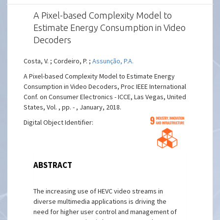
A Pixel-based Complexity Model to
Estimate Energy Consumption in Video
Decoders
Costa, V. ; Cordeiro, P. ;
Assunção, P.A.
A Pixel-based Complexity Model to Estimate Energy
Consumption in Video Decoders, Proc IEEE International
Conf. on Consumer Electronics - ICCE, Las Vegas, United
States, Vol. , pp. - , January, 2018.
Digital Object Identifier:
ABSTRACT
The increasing use of HEVC video streams in
diverse multimedia applications is driving the
need for higher user control and management of