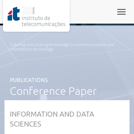
rel="stylesheet">
Toggle
Creating and sharing knowledge in communications and
information technology
PUBLICATIONS
Conference Paper
INFORMATION AND DATA
SCIENCES