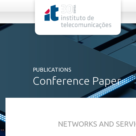
rel="stylesheet">
PUBLICATIONS
Conference Paper
NETWORKS AND SERVI