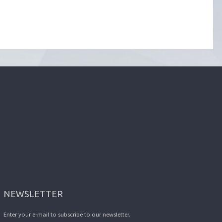
NEWSLETTER
Enter your e-mail to subscribe to our newsletter.