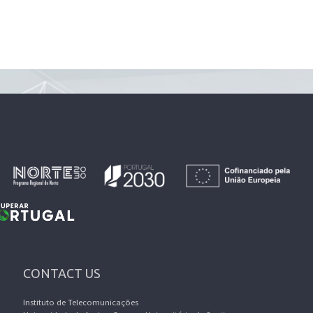
CONTACT US
Instituto de Telecomunicações