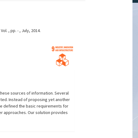
. , pp. - , July, 2014.
these sources of information. Several
ted. Instead of proposing yet another
We defined the basic requirements for
r approaches. Our solution provides