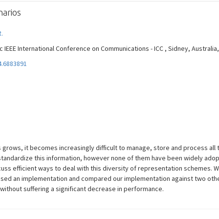
arios
R.
EEE International Conference on Communications - ICC , Sidney, Australia, Vol
4.6883891
grows, it becomes increasingly difficult to manage, store and process all 
standardize this information, however none of them have been widely adop
ss efficient ways to deal with this diversity of representation schemes. 
osed an implementation and compared our implementation against two othe
without suffering a significant decrease in performance.