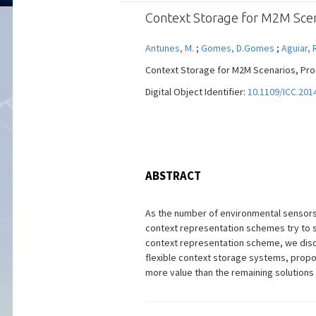
Context Storage for M2M Scen
Antunes, M.
;
Gomes, D.Gomes
;
Aguiar, 
Context Storage for M2M Scenarios, Proc I
Digital Object Identifier:
10.1109/ICC.201
ABSTRACT
As the number of environmental sensors 
context representation schemes try to 
context representation scheme, we discu
flexible context storage systems, prop
more value than the remaining solutions 