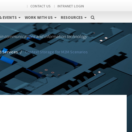
CONTACT US
INTRANET LOGIN
& EVENTS
WORK WITH US
RESOURCES
 in communications and information technology
d Services
Context Storage for M2M Scenarios