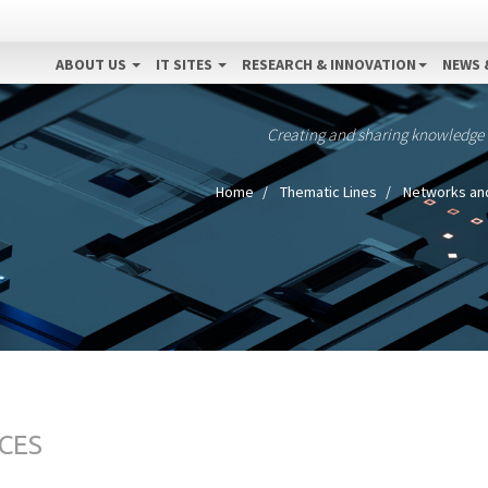
ABOUT US
IT SITES
RESEARCH & INNOVATION
NEWS 
Creating and sharing knowledge
Home
Thematic Lines
Networks an
CES