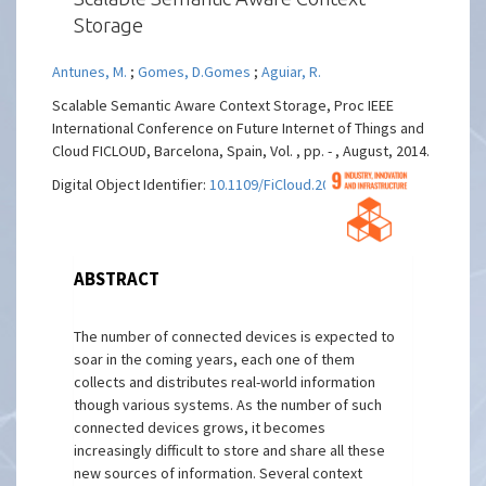
Storage
Antunes, M.
;
Gomes, D.Gomes
;
Aguiar, R.
Scalable Semantic Aware Context Storage, Proc IEEE
International Conference on Future Internet of Things and
Cloud FICLOUD, Barcelona, Spain, Vol. , pp. - , August, 2014.
Digital Object Identifier:
10.1109/FiCloud.2014.33
ABSTRACT
The number of connected devices is expected to
soar in the coming years, each one of them
collects and distributes real-world information
though various systems. As the number of such
connected devices grows, it becomes
increasingly difficult to store and share all these
new sources of information. Several context