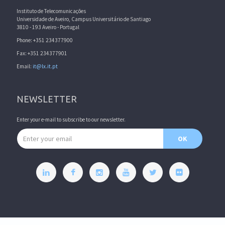
Instituto de Telecomunicações
Universidade de Aveiro, Campus Universitário de Santiago
3810 - 193 Aveiro - Portugal
Phone: +351 234377900
Fax: +351 234377901
Email:
it@lx.it.pt
NEWSLETTER
Enter your e-mail to subscribe to our newsletter.
Email address
OK