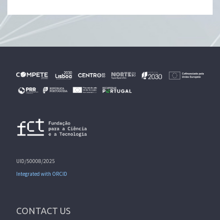
UID/50008/2025
Integrated with ORCID
CONTACT US