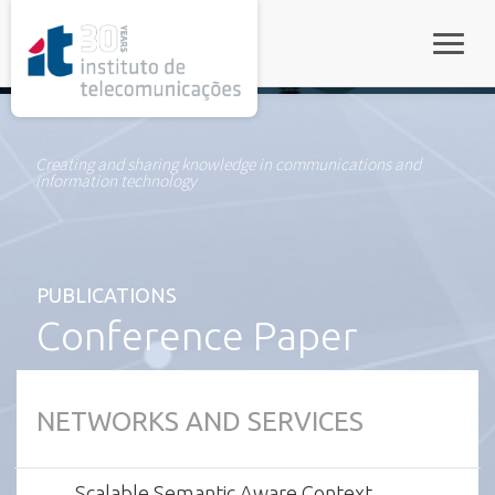
rel="stylesheet">
Toggle
Creating and sharing knowledge in communications and
information technology
PUBLICATIONS
Conference Paper
NETWORKS AND SERVICES
Scalable Semantic Aware Context