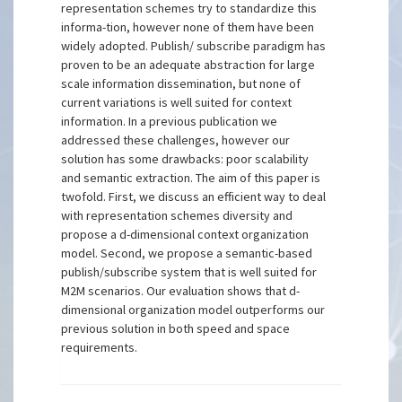
representation schemes try to standardize this
informa-tion, however none of them have been
widely adopted. Publish/ subscribe paradigm has
proven to be an adequate abstraction for large
scale information dissemination, but none of
current variations is well suited for context
information. In a previous publication we
addressed these challenges, however our
solution has some drawbacks: poor scalability
and semantic extraction. The aim of this paper is
twofold. First, we discuss an efficient way to deal
with representation schemes diversity and
propose a d-dimensional context organization
model. Second, we propose a semantic-based
publish/subscribe system that is well suited for
M2M scenarios. Our evaluation shows that d-
dimensional organization model outperforms our
previous solution in both speed and space
requirements.