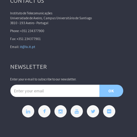
CONTACT US
Instituto de Telecomunicações
Universidade de Aveiro, Campus Universitário de Santiago
3810 - 193 Aveiro - Portugal
Phone: +351 234377900
Fax: +351 234377901
Email:
it@lx.it.pt
NEWSLETTER
Enter your e-mail to subscribe to our newsletter.
Email address
OK