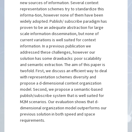
new sources of information. Several context
representation schemes try to standardize this
informa-tion, however none of them have been
widely adopted. Publish/ subscribe paradigm has
proven to be an adequate abstraction for large
scale information dissemination, but none of
current variations is well suited for context
information. In a previous publication we
addressed these challenges, however our
solution has some drawbacks: poor scalability
and semantic extraction. The aim of this paper is
twofold. First, we discuss an efficient way to deal
with representation schemes diversity and
propose a d-dimensional context organization
model. Second, we propose a semantic-based
publish/subscribe system that is well suited for
M2M scenarios. Our evaluation shows that d-
dimensional organization model outperforms our
previous solution in both speed and space
requirements.