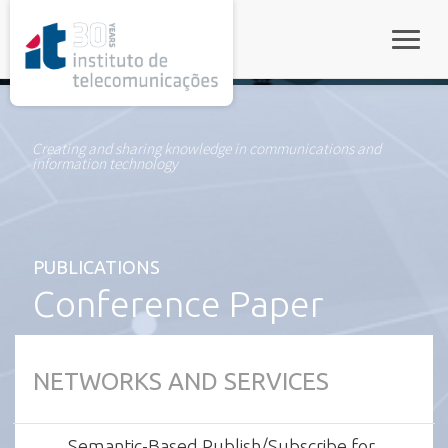
rel="stylesheet">
Toggle
Creating and sharing knowledge in communications and
information technology
PUBLICATIONS
Conference Paper
NETWORKS AND SERVICES
Semantic-Based Publish/Subscribe for