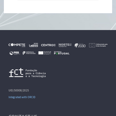
UID/50008/2025
Integrated with ORCID