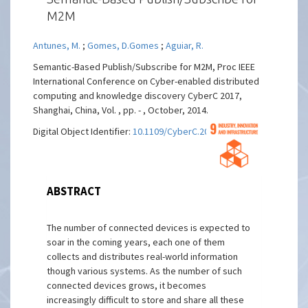
M2M
Antunes, M.
;
Gomes, D.Gomes
;
Aguiar, R.
Semantic-Based Publish/Subscribe for M2M, Proc IEEE
International Conference on Cyber-enabled distributed
computing and knowledge discovery CyberC 2017,
Shanghai, China, Vol. , pp. - , October, 2014.
Digital Object Identifier:
10.1109/CyberC.2014.53
ABSTRACT
The number of connected devices is expected to
soar in the coming years, each one of them
collects and distributes real-world information
though various systems. As the number of such
connected devices grows, it becomes
increasingly difficult to store and share all these