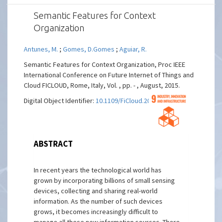
Semantic Features for Context
Organization
Antunes, M.
;
Gomes, D.Gomes
;
Aguiar, R.
Semantic Features for Context Organization, Proc IEEE
International Conference on Future Internet of Things and
Cloud FICLOUD, Rome, Italy, Vol. , pp. - , August, 2015.
Digital Object Identifier:
10.1109/FiCloud.2015.103
ABSTRACT
In recent years the technological world has
grown by incorporating billions of small sensing
devices, collecting and sharing real-world
information. As the number of such devices
grows, it becomes increasingly difficult to