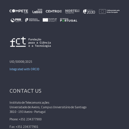
UID/50008/2025
Integrated with ORCID
CONTACT US
Instituto de Telecomunicações
Universidade de Aveiro, Campus Universitário de Santiago
3810 - 193 Aveiro - Portugal
Phone: +351 234377900
Fax: +351 234377901