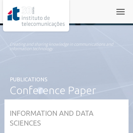
rel="stylesheet">
Toggle
Creating and sharing knowledge in communications and
information technology
PUBLICATIONS
Conference Paper
INFORMATION AND DATA
SCIENCES