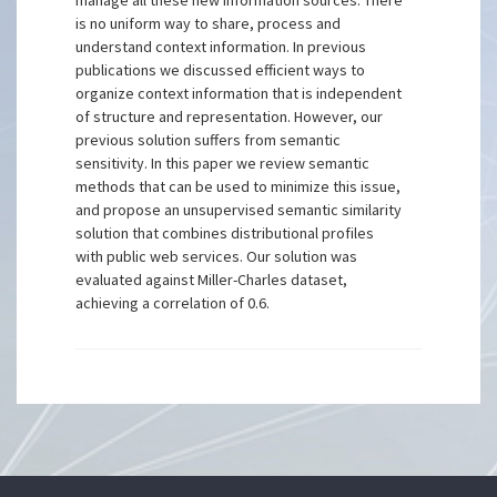
manage all these new information sources. There
is no uniform way to share, process and
understand context information. In previous
publications we discussed efficient ways to
organize context information that is independent
of structure and representation. However, our
previous solution suffers from semantic
sensitivity. In this paper we review semantic
methods that can be used to minimize this issue,
and propose an unsupervised semantic similarity
solution that combines distributional profiles
with public web services. Our solution was
evaluated against Miller-Charles dataset,
achieving a correlation of 0.6.