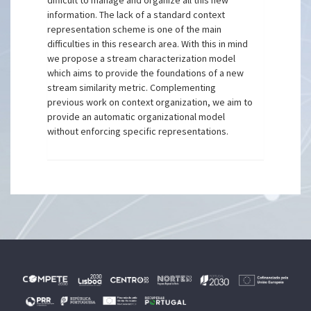
difficult to manage and organize all this new
information. The lack of a standard context
representation scheme is one of the main
difficulties in this research area. With this in mind
we propose a stream characterization model
which aims to provide the foundations of a new
stream similarity metric. Complementing
previous work on context organization, we aim to
provide an automatic organizational model
without enforcing specific representations.