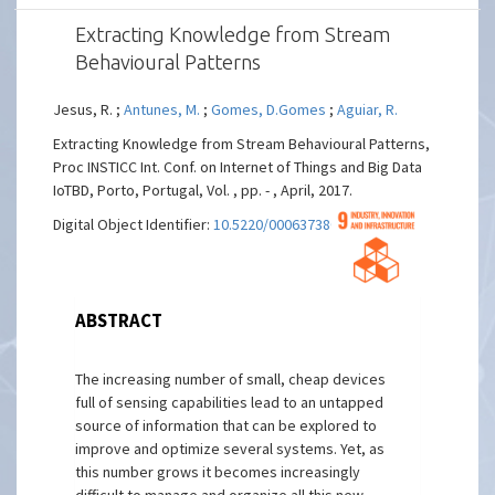
Extracting Knowledge from Stream
Behavioural Patterns
Jesus, R. ;
Antunes, M.
;
Gomes, D.Gomes
;
Aguiar, R.
Extracting Knowledge from Stream Behavioural Patterns,
Proc INSTICC Int. Conf. on Internet of Things and Big Data
IoTBD, Porto, Portugal, Vol. , pp. - , April, 2017.
Digital Object Identifier:
10.5220/0006373804190423
ABSTRACT
The increasing number of small, cheap devices
full of sensing capabilities lead to an untapped
source of information that can be explored to
improve and optimize several systems. Yet, as
this number grows it becomes increasingly