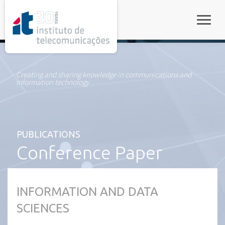
rel="stylesheet">
Toggle
Creating and sharing knowledge in communications and
information technology
PUBLICATIONS
Conference Paper
INFORMATION AND DATA
SCIENCES