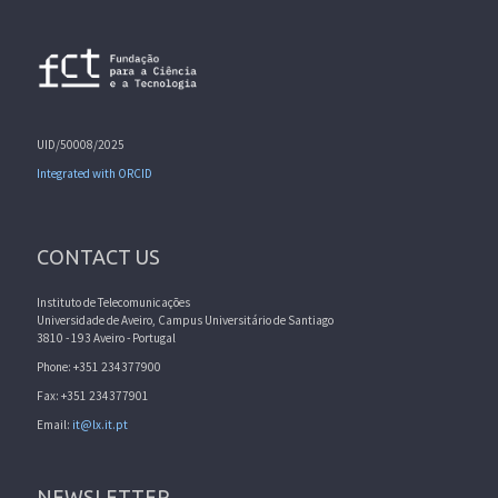
UID/50008/2025
Integrated with ORCID
CONTACT US
Instituto de Telecomunicações
Universidade de Aveiro, Campus Universitário de Santiago
3810 - 193 Aveiro - Portugal
Phone: +351 234377900
Fax: +351 234377901
Email:
it@lx.it.pt
NEWSLETTER