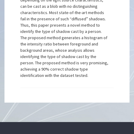
depending on the light source characteristics,
can be cast as a blob with no distinguishing
characteristics. Most state-of-the-art methods
fail in the presence of such “diffused” shadows.
Thus, this paper presents a novel method to
identify the type of shadow cast by a person.
The proposed method generates a histogram of
the intensity ratio between foreground and
background areas, whose analysis allows
identifying the type of shadow cast by the
person. The proposed method is very promising,
achieving a 90% correct shadow type
identification with the dataset tested.