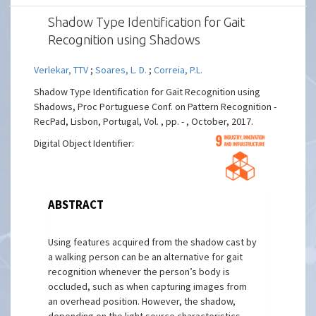
Shadow Type Identification for Gait
Recognition using Shadows
Verlekar, TTV
;
Soares, L. D.
;
Correia, P.L.
Shadow Type Identification for Gait Recognition using
Shadows, Proc Portuguese Conf. on Pattern Recognition -
RecPad, Lisbon, Portugal, Vol. , pp. - , October, 2017.
Digital Object Identifier:
ABSTRACT
Using features acquired from the shadow cast by
a walking person can be an alternative for gait
recognition whenever the person’s body is
occluded, such as when capturing images from
an overhead position. However, the shadow,