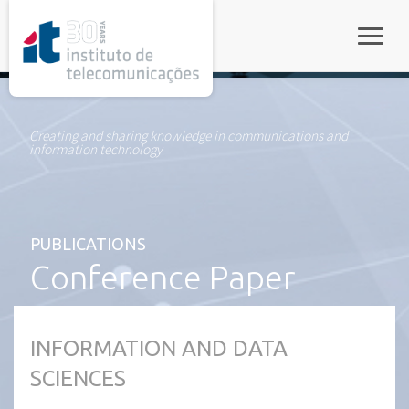
rel="stylesheet">
Toggle
Creating and sharing knowledge in communications and
information technology
PUBLICATIONS
Conference Paper
INFORMATION AND DATA
SCIENCES