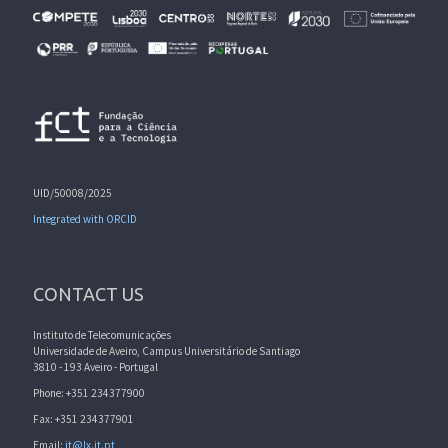
UID/50008/2025
Integrated with ORCID
CONTACT US
Instituto de Telecomunicações
Universidade de Aveiro, Campus Universitário de Santiago
3810 - 193 Aveiro - Portugal
Phone: +351 234377900
Fax: +351 234377901
Email:
it@lx.it.pt