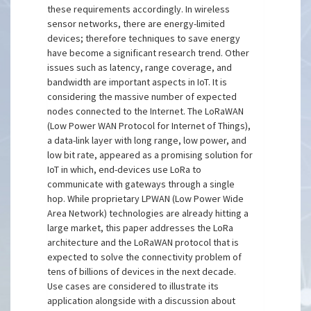
these requirements accordingly. In wireless
sensor networks, there are energy-limited
devices; therefore techniques to save energy
have become a significant research trend. Other
issues such as latency, range coverage, and
bandwidth are important aspects in IoT. It is
considering the massive number of expected
nodes connected to the Internet. The LoRaWAN
(Low Power WAN Protocol for Internet of Things),
a data-link layer with long range, low power, and
low bit rate, appeared as a promising solution for
IoT in which, end-devices use LoRa to
communicate with gateways through a single
hop. While proprietary LPWAN (Low Power Wide
Area Network) technologies are already hitting a
large market, this paper addresses the LoRa
architecture and the LoRaWAN protocol that is
expected to solve the connectivity problem of
tens of billions of devices in the next decade.
Use cases are considered to illustrate its
application alongside with a discussion about