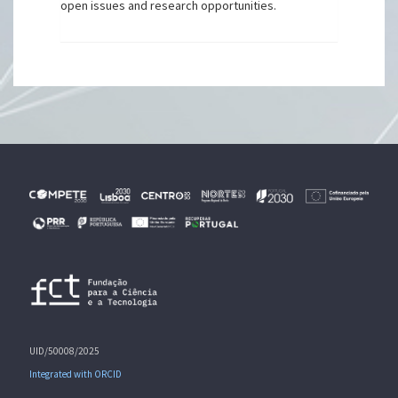
open issues and research opportunities.
UID/50008/2025
Integrated with ORCID