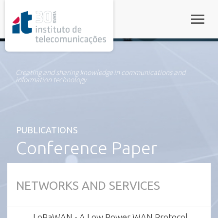
rel="stylesheet">
Toggle
Creating and sharing knowledge in communications and
information technology
PUBLICATIONS
Conference Paper
NETWORKS AND SERVICES
LoRaWAN - A Low Power WAN Protocol