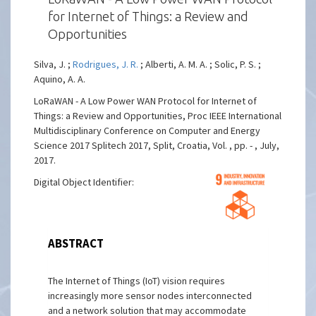
for Internet of Things: a Review and
Opportunities
Silva, J. ;
Rodrigues, J. R.
; Alberti, A. M. A. ; Solic, P. S. ;
Aquino, A. A.
LoRaWAN - A Low Power WAN Protocol for Internet of
Things: a Review and Opportunities, Proc IEEE International
Multidisciplinary Conference on Computer and Energy
Science 2017 Splitech 2017, Split, Croatia, Vol. , pp. - , July,
2017.
Digital Object Identifier:
ABSTRACT
The Internet of Things (IoT) vision requires
increasingly more sensor nodes interconnected
and a network solution that may accommodate