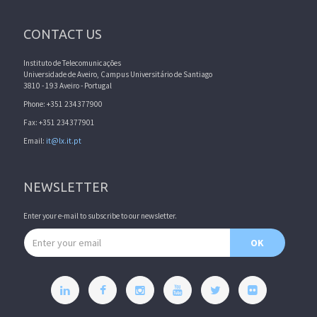
CONTACT US
Instituto de Telecomunicações
Universidade de Aveiro, Campus Universitário de Santiago
3810 - 193 Aveiro - Portugal
Phone: +351 234377900
Fax: +351 234377901
Email:
it@lx.it.pt
NEWSLETTER
Enter your e-mail to subscribe to our newsletter.
Email address
OK