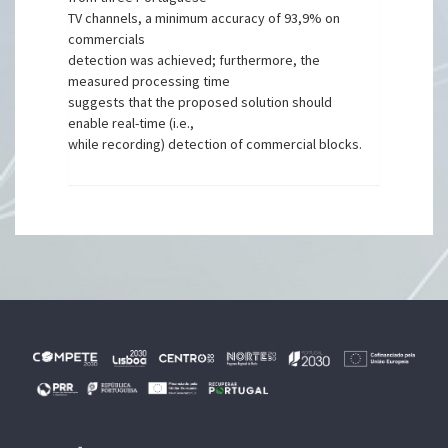
TV channels, a minimum accuracy of 93,9% on
commercials
detection was achieved; furthermore, the
measured processing time
suggests that the proposed solution should
enable real-time (i.e.,
while recording) detection of commercial blocks.