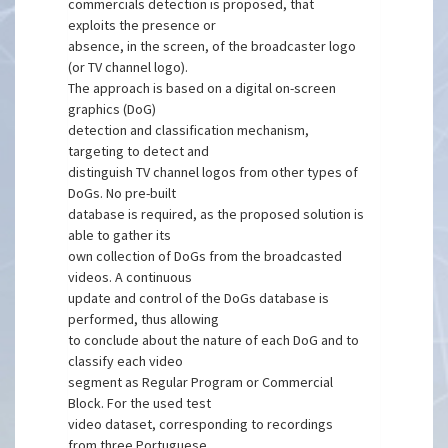
commercials detection is proposed, that
exploits the presence or
absence, in the screen, of the broadcaster logo
(or TV channel logo).
The approach is based on a digital on-screen
graphics (DoG)
detection and classification mechanism,
targeting to detect and
distinguish TV channel logos from other types of
DoGs. No pre-built
database is required, as the proposed solution is
able to gather its
own collection of DoGs from the broadcasted
videos. A continuous
update and control of the DoGs database is
performed, thus allowing
to conclude about the nature of each DoG and to
classify each video
segment as Regular Program or Commercial
Block. For the used test
video dataset, corresponding to recordings
from three Portuguese