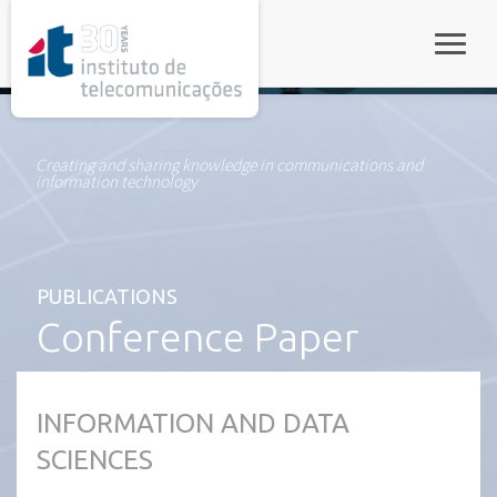
rel="stylesheet">
Toggle
Creating and sharing knowledge in communications and
information technology
PUBLICATIONS
Conference Paper
INFORMATION AND DATA
SCIENCES