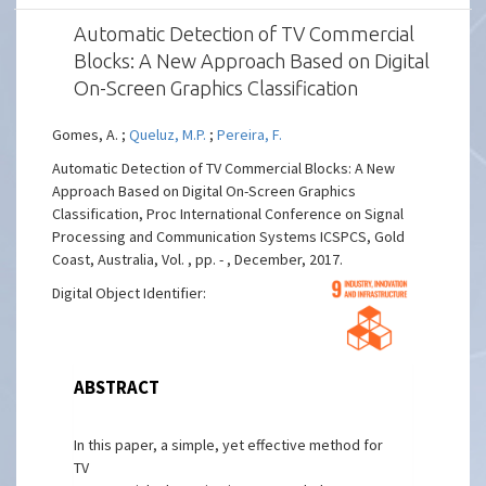
Automatic Detection of TV Commercial
Blocks: A New Approach Based on Digital
On-Screen Graphics Classification
Gomes, A. ;
Queluz, M.P.
;
Pereira, F.
Automatic Detection of TV Commercial Blocks: A New
Approach Based on Digital On-Screen Graphics
Classification, Proc International Conference on Signal
Processing and Communication Systems ICSPCS, Gold
Coast, Australia, Vol. , pp. - , December, 2017.
Digital Object Identifier:
ABSTRACT
In this paper, a simple, yet effective method for
TV