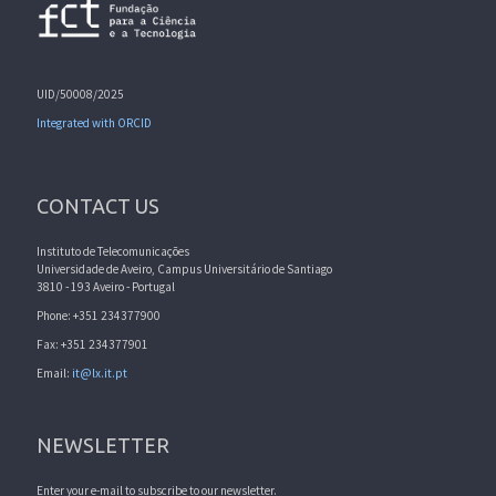
UID/50008/2025
Integrated with ORCID
CONTACT US
Instituto de Telecomunicações
Universidade de Aveiro, Campus Universitário de Santiago
3810 - 193 Aveiro - Portugal
Phone: +351 234377900
Fax: +351 234377901
Email:
it@lx.it.pt
NEWSLETTER
Enter your e-mail to subscribe to our newsletter.