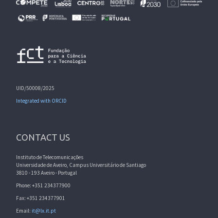
UID/50008/2025
Integrated with ORCID
CONTACT US
Instituto de Telecomunicações
Universidade de Aveiro, Campus Universitário de Santiago
3810 - 193 Aveiro - Portugal
Phone: +351 234377900
Fax: +351 234377901
Email:
it@lx.it.pt