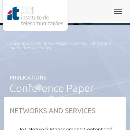
rel="stylesheet">
Toggle
Creating and sharing knowledge in communications and
information technology
PUBLICATIONS
Conference Paper
NETWORKS AND SERVICES
IoT Network Management: Content and