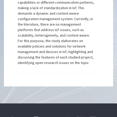
capabilities or different communication patterns,
making a lack of standardization in IoT. This
demands a dynamic and context-aware
configuration management system. Currently, in
the literature, there are no management
platforms that address IoT issues, such as
scalability, heterogeneity, and context-aware.
For this purpose, the study elaborates on
available policies and solutions for network
management and devices in IoT, highlighting and
discussing the features of each studied project,
identifying open research issues on the topic.