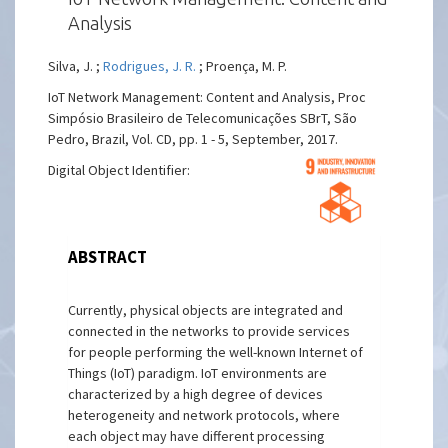
Analysis
Silva, J. ;
Rodrigues, J. R.
; Proença, M. P.
IoT Network Management: Content and Analysis, Proc
Simpósio Brasileiro de Telecomunicações SBrT, São
Pedro, Brazil, Vol. CD, pp. 1 - 5, September, 2017.
Digital Object Identifier:
ABSTRACT
Currently, physical objects are integrated and
connected in the networks to provide services
for people performing the well-known Internet of
Things (IoT) paradigm. IoT environments are
characterized by a high degree of devices
heterogeneity and network protocols, where
each object may have different processing