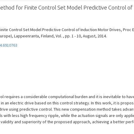
od for Finite Control Set Model Predictive Control of 
nite Control Set Model Predictive Control of Induction Motor Drives, Pro
rope), Lappeenranta, Finland, Vol. , pp. 1 - 10, August, 2014.
4.6910763
rol requires a considerable computational burden and it is inevitable to ha
n an electric drive based on this control strategy. In this work, it is pr
r drive using predictive control. This new compensation method takes adva
 with less high frequency ripple, while the actuation signals are only appli
 validity and superiority of the proposed approach, achieving a better perf