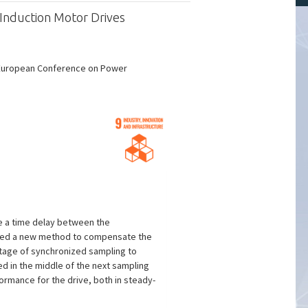
Induction Motor Drives
c European Conference on Power
ve a time delay between the
oposed a new method to compensate the
ntage of synchronized sampling to
ed in the middle of the next sampling
ormance for the drive, both in steady-