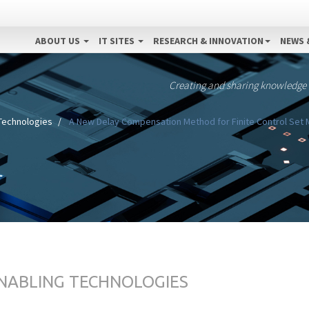
ABOUT US
IT SITES
RESEARCH & INNOVATION
NEWS 
Creating and sharing knowledge
 Technologies
A New Delay Compensation Method for Finite Control Set M
ENABLING TECHNOLOGIES