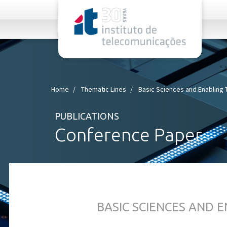
rel="stylesheet">
Home
Thematic Lines
Basic Sciences and Enabling
PUBLICATIONS
Conference Paper
BASIC SCIENCES AND 