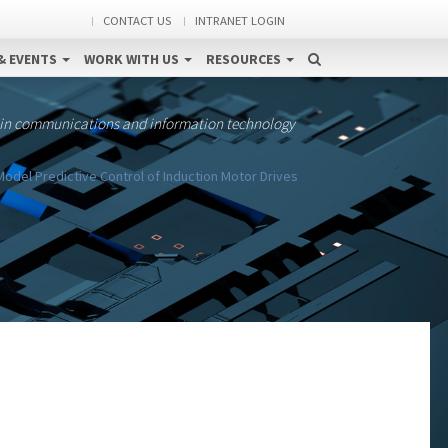
CONTACT US
INTRANET LOGIN
& EVENTS
WORK WITH US
RESOURCES
 in communications and information technology
odel Predictive Control of Induction Motor Drives