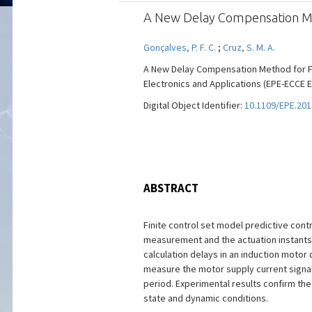
A New Delay Compensation Meth
Gonçalves, P. F. C.
;
Cruz, S. M. A.
A New Delay Compensation Method for Fi
Electronics and Applications (EPE-ECCE Eu
Digital Object Identifier:
10.1109/EPE.201
ABSTRACT
Finite control set model predictive cont
measurement and the actuation instants i
calculation delays in an induction moto
measure the motor supply current signals
period. Experimental results confirm the
state and dynamic conditions.