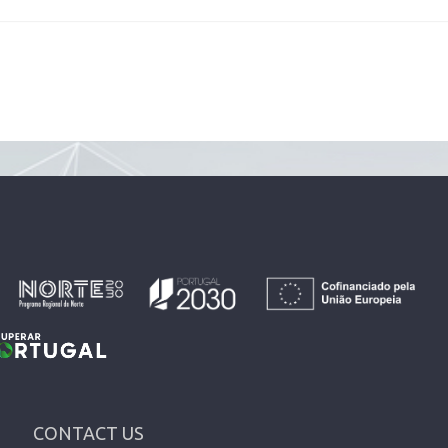
CONTACT US