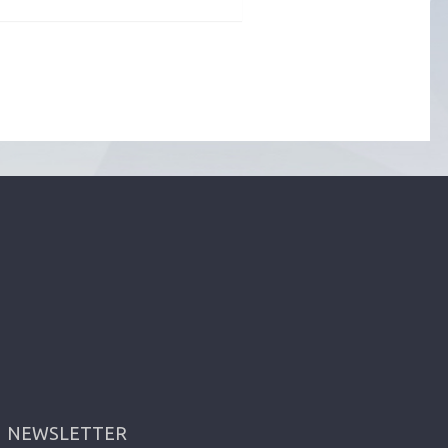
NEWSLETTER