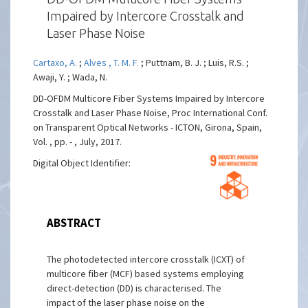
Impaired by Intercore Crosstalk and
Laser Phase Noise
Cartaxo, A.
;
Alves , T. M. F.
; Puttnam, B. J. ; Luis, R.S. ;
Awaji, Y. ; Wada, N.
DD-OFDM Multicore Fiber Systems Impaired by Intercore
Crosstalk and Laser Phase Noise, Proc International Conf.
on Transparent Optical Networks - ICTON, Girona, Spain,
Vol. , pp. - , July, 2017.
Digital Object Identifier:
ABSTRACT
The photodetected intercore crosstalk (ICXT) of
multicore fiber (MCF) based systems employing
direct-detection (DD) is characterised. The
impact of the laser phase noise on the