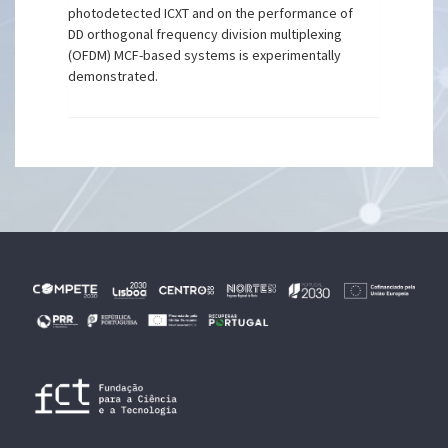
photodetected ICXT and on the performance of
DD orthogonal frequency division multiplexing
(OFDM) MCF-based systems is experimentally
demonstrated.