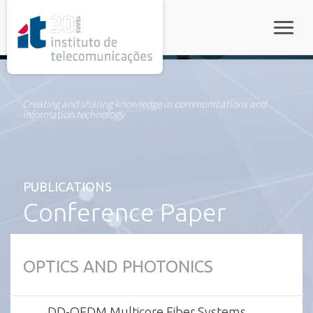
rel="stylesheet">
Toggle
Creating and sharing knowledge in communications and
information technology
PUBLICATIONS
Conference Paper
OPTICS AND PHOTONICS
DD-OFDM Multicore Fiber Systems