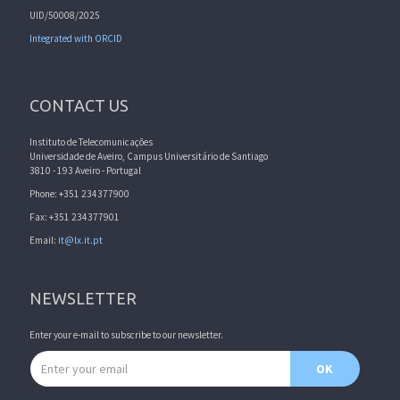
UID/50008/2025
Integrated with ORCID
CONTACT US
Instituto de Telecomunicações
Universidade de Aveiro, Campus Universitário de Santiago
3810 - 193 Aveiro - Portugal
Phone: +351 234377900
Fax: +351 234377901
Email:
it@lx.it.pt
NEWSLETTER
Enter your e-mail to subscribe to our newsletter.
Email address
OK