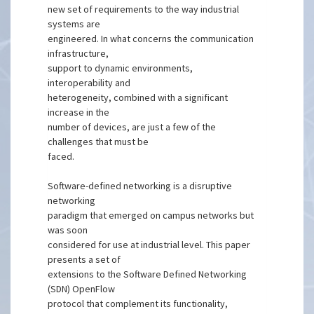
new set of requirements to the way industrial
systems are
engineered. In what concerns the communication
infrastructure,
support to dynamic environments,
interoperability and
heterogeneity, combined with a significant
increase in the
number of devices, are just a few of the
challenges that must be
faced.
Software-defined networking is a disruptive
networking
paradigm that emerged on campus networks but
was soon
considered for use at industrial level. This paper
presents a set of
extensions to the Software Defined Networking
(SDN) OpenFlow
protocol that complement its functionality,