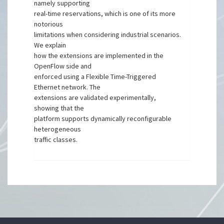
namely supporting
real-time reservations, which is one of its more
notorious
limitations when considering industrial scenarios.
We explain
how the extensions are implemented in the
OpenFlow side and
enforced using a Flexible Time-Triggered
Ethernet network. The
extensions are validated experimentally,
showing that the
platform supports dynamically reconfigurable
heterogeneous
traffic classes.