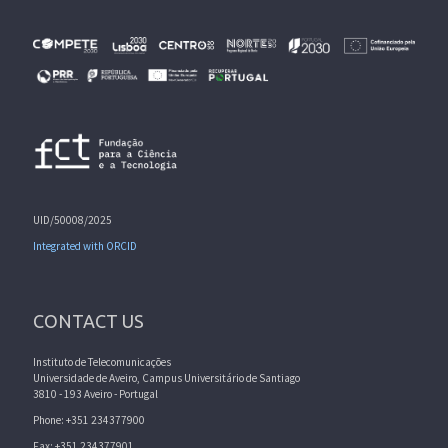
UID/50008/2025
Integrated with ORCID
CONTACT US
Instituto de Telecomunicações
Universidade de Aveiro, Campus Universitário de Santiago
3810 - 193 Aveiro - Portugal
Phone: +351 234377900
Fax: +351 234377901