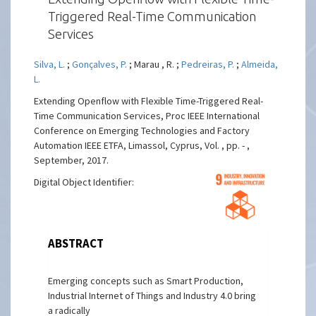
Triggered Real-Time Communication
Services
Silva, L.
;
Gonçalves, P.
; Marau , R. ;
Pedreiras, P.
;
Almeida,
L.
Extending Openflow with Flexible Time-Triggered Real-
Time Communication Services, Proc IEEE International
Conference on Emerging Technologies and Factory
Automation IEEE ETFA, Limassol, Cyprus, Vol. , pp. - ,
September, 2017.
Digital Object Identifier:
ABSTRACT
Emerging concepts such as Smart Production,
Industrial Internet of Things and Industry 4.0 bring
a radically