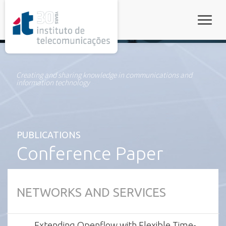
rel="stylesheet">
Toggle
Creating and sharing knowledge in communications and
information technology
PUBLICATIONS
Conference Paper
NETWORKS AND SERVICES
Extending Openflow with Flexible Time-