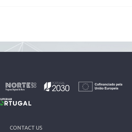
CONTACT US