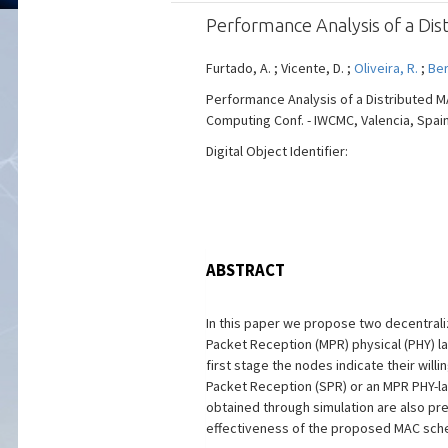
Performance Analysis of a Di
Furtado, A. ; Vicente, D. ;
Oliveira, R.
;
Ber
Performance Analysis of a Distributed 
Computing Conf. - IWCMC, Valencia, Spain, 
Digital Object Identifier:
ABSTRACT
In this paper we propose two decentrali
Packet Reception (MPR) physical (PHY) 
first stage the nodes indicate their will
Packet Reception (SPR) or an MPR PHY-lay
obtained through simulation are also pr
effectiveness of the proposed MAC sche