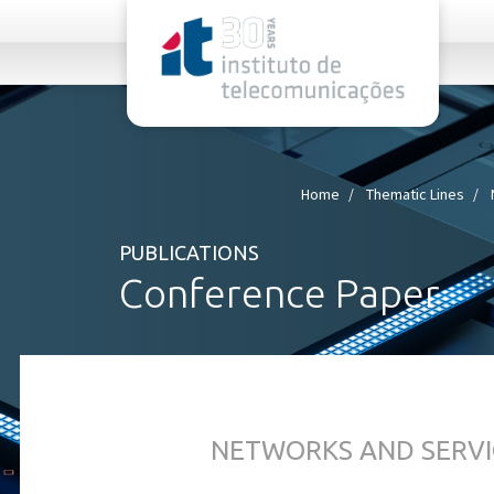
rel="stylesheet">
Home
Thematic Lines
PUBLICATIONS
Conference Paper
NETWORKS AND SERVI