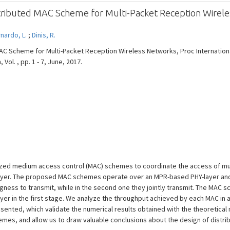
stributed MAC Scheme for Multi-Packet Reception Wirel
nardo, L.
;
Dinis, R.
MAC Scheme for Multi-Packet Reception Wireless Networks, Proc Internatio
Vol. , pp. 1 - 7, June, 2017.
zed medium access control (MAC) schemes to coordinate the access of mult
layer. The proposed MAC schemes operate over an MPR-based PHY-layer and a
ingness to transmit, while in the second one they jointly transmit. The MAC 
er in the first stage. We analyze the throughput achieved by each MAC in a
esented, which validate the numerical results obtained with the theoretica
mes, and allow us to draw valuable conclusions about the design of distr