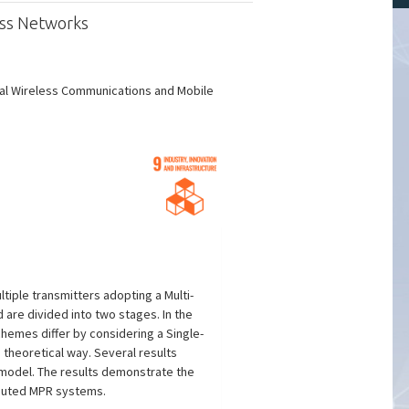
ess Networks
nal Wireless Communications and Mobile
iple transmitters adopting a Multi-
re divided into two stages. In the
schemes differ by considering a Single-
 theoretical way. Several results
l model. The results demonstrate the
ibuted MPR systems.