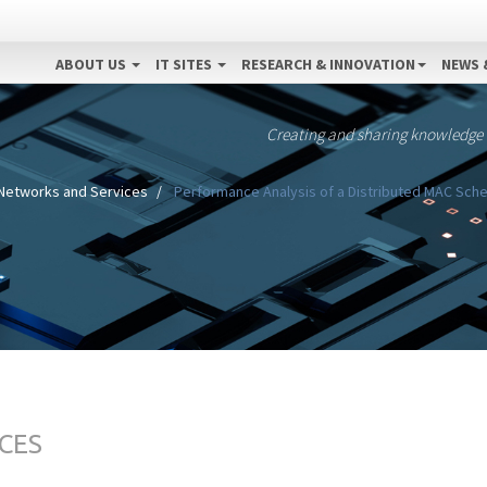
ABOUT US
IT SITES
RESEARCH & INNOVATION
NEWS 
Creating and sharing knowledge
Networks and Services
Performance Analysis of a Distributed MAC Sche
CES