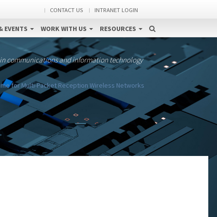
CONTACT US
INTRANET LOGIN
& EVENTS
WORK WITH US
RESOURCES
 in communications and information technology
me for Multi-Packet Reception Wireless Networks