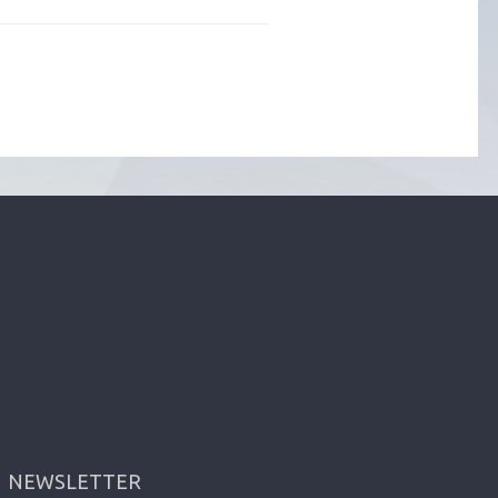
NEWSLETTER