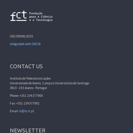
UID/50008/2025
Integrated with ORCID
CONTACT US
Instituto de Telecomunicações
Universidade de Aveiro, Campus Universitário de Santiago
3810 - 193 Aveiro - Portugal
Phone: +351 234377900
Fax: +351 234377901
Email:
it@lx.it.pt
NEWSLETTER