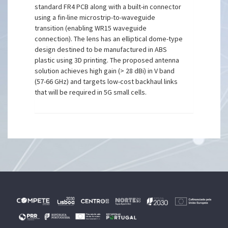
standard FR4 PCB along with a built-in connector
using a fin-line microstrip-to-waveguide
transition (enabling WR15 waveguide
connection). The lens has an elliptical dome-type
design destined to be manufactured in ABS
plastic using 3D printing. The proposed antenna
solution achieves high gain (> 28 dBi) in V band
(57-66 GHz) and targets low-cost backhaul links
that will be required in 5G small cells.