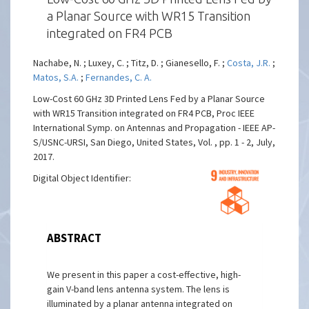
a Planar Source with WR15 Transition
integrated on FR4 PCB
Nachabe, N. ; Luxey, C. ; Titz, D. ; Gianesello, F. ;
Costa, J.R.
;
Matos, S.A.
;
Fernandes, C. A.
Low-Cost 60 GHz 3D Printed Lens Fed by a Planar Source
with WR15 Transition integrated on FR4 PCB, Proc IEEE
International Symp. on Antennas and Propagation - IEEE AP-
S/USNC-URSI, San Diego, United States, Vol. , pp. 1 - 2, July,
2017.
Digital Object Identifier:
ABSTRACT
We present in this paper a cost-effective, high-
gain V-band lens antenna system. The lens is
illuminated by a planar antenna integrated on