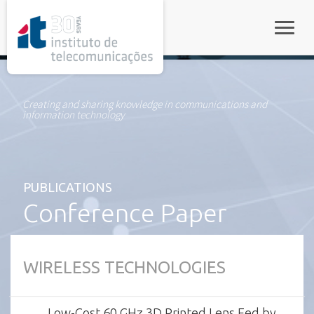
rel="stylesheet">
Toggle
Creating and sharing knowledge in communications and
information technology
PUBLICATIONS
Conference Paper
WIRELESS TECHNOLOGIES
Low-Cost 60 GHz 3D Printed Lens Fed by