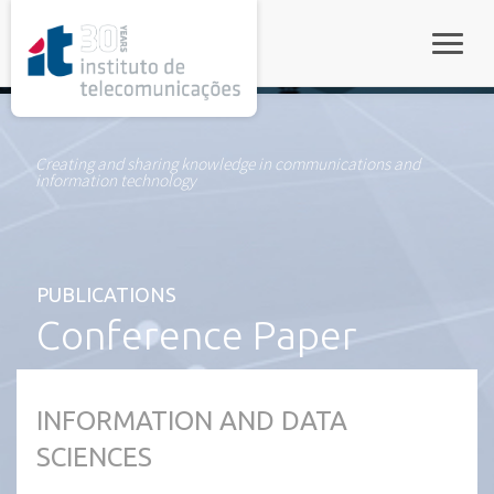
rel="stylesheet">
Toggle
Creating and sharing knowledge in communications and
information technology
PUBLICATIONS
Conference Paper
INFORMATION AND DATA
SCIENCES