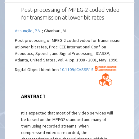
Post-processing of MPEG-2 coded video
for transmission at lower bit rates
Assunção, P.A.
; Ghanbari, M.
Post-processing of MPEG-2 coded video for transmission
at lower bit rates, Proc IEEE International Conf. on
Acoustics, Speech, and Signal Processing - ICASSP,
Atlanta, United States, Vol. 4, pp. 1998 - 2001, May, 1996.
Digital Object Identifier:
10.1109/ICASSP.1996.544846
ABSTRACT
It is expected that most of the video services will
be based on the MPEG2 standard and many of
them using recorded streams. When
compressed video is recorded, the