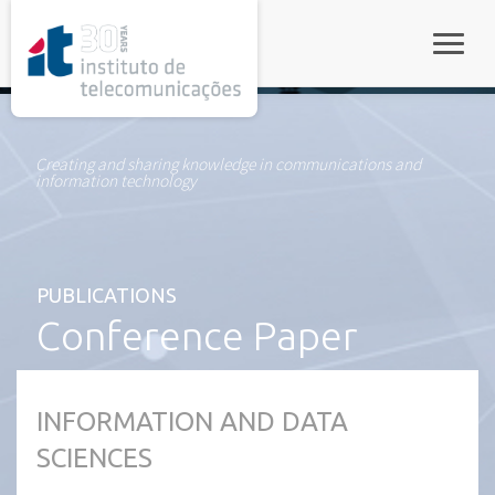
rel="stylesheet">
Toggle
Creating and sharing knowledge in communications and
information technology
PUBLICATIONS
Conference Paper
INFORMATION AND DATA
SCIENCES