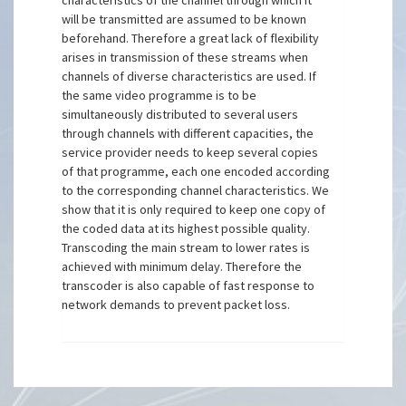
characteristics of the channel through which it
will be transmitted are assumed to be known
beforehand. Therefore a great lack of flexibility
arises in transmission of these streams when
channels of diverse characteristics are used. If
the same video programme is to be
simultaneously distributed to several users
through channels with different capacities, the
service provider needs to keep several copies
of that programme, each one encoded according
to the corresponding channel characteristics. We
show that it is only required to keep one copy of
the coded data at its highest possible quality.
Transcoding the main stream to lower rates is
achieved with minimum delay. Therefore the
transcoder is also capable of fast response to
network demands to prevent packet loss.