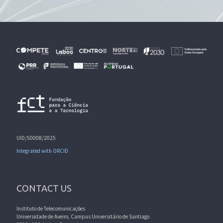
UID/50008/2025
Integrated with ORCID
CONTACT US
Instituto de Telecomunicações
Universidade de Aveiro, Campus Universitário de Santiago