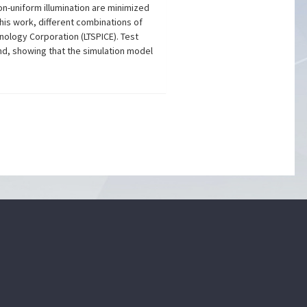
on-uniform illumination are minimized
his work, different combinations of
hnology Corporation (LTSPICE). Test
nd, showing that the simulation model