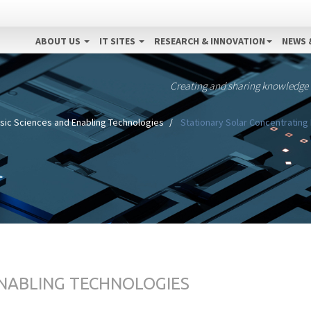
ABOUT US
IT SITES
RESEARCH & INNOVATION
NEWS 
Creating and sharing knowledge
sic Sciences and Enabling Technologies
Stationary Solar Concentrating 
ENABLING TECHNOLOGIES