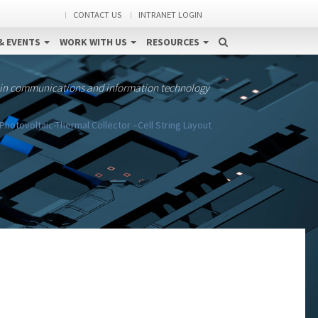
CONTACT US
INTRANET LOGIN
& EVENTS
WORK WITH US
RESOURCES
 in communications and information technology
Photovoltaic-Thermal Collector –Cell String Layout