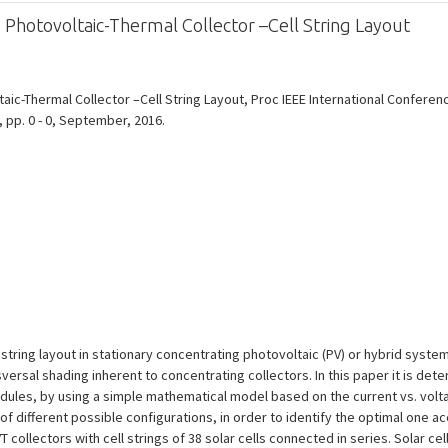
 Photovoltaic-Thermal Collector –Cell String Layout
aic-Thermal Collector –Cell String Layout, Proc IEEE International Confere
, pp. 0 - 0, September, 2016.
l string layout in stationary concentrating photovoltaic (PV) or hybrid syste
sversal shading inherent to concentrating collectors. In this paper it is det
dules, by using a simple mathematical model based on the current vs. volta
f different possible configurations, in order to identify the optimal one acco
lectors with cell strings of 38 solar cells connected in series. Solar cell