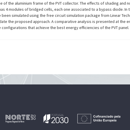
 of the aluminium frame of the PVT collector. The effects of shading and n
has 4 modules of bridged cells, each one associated to a bypass diode. In t
ave been simulated using the free circuit simulation package from Linear Tec
date the proposed approach. A comparative analysis is presented at the e
e configurations that achieve the best energy efficiencies of the PVT panel.