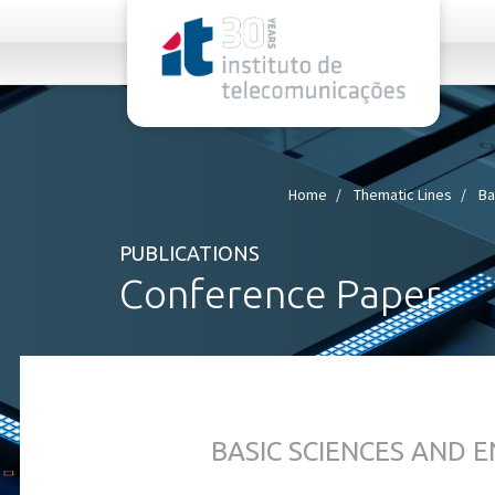
rel="stylesheet">
Home
Thematic Lines
Ba
PUBLICATIONS
Conference Paper
BASIC SCIENCES AND 