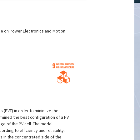
nce on Power Electronics and Motion
ms (PVT) in order to minimize the
ermined the best configuration of a PV
ge of the PV cell. The model
rding to efficiency and reliability.
s in the concentrated side of the