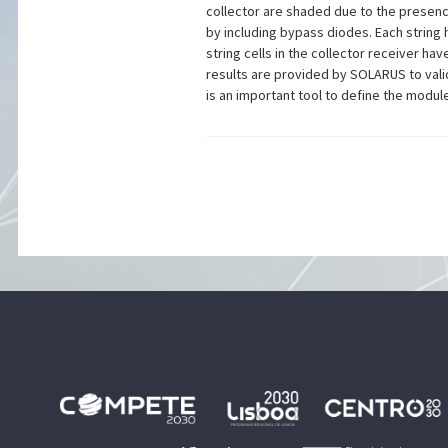
collector are shaded due to the presence
by including bypass diodes. Each string 
string cells in the collector receiver h
results are provided by SOLARUS to vali
is an important tool to define the modul