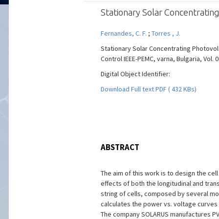
Stationary Solar Concentrating
Fernandes, C. F.
;
Torres , J.
Stationary Solar Concentrating Photovolt
Control IEEE-PEMC, varna, Bulgaria, Vol. 0
Digital Object Identifier:
Download Full text PDF ( 432 KBs)
ABSTRACT
The aim of this work is to design the cel
effects of both the longitudinal and tran
string of cells, composed by several mo
calculates the power vs. voltage curves o
The company SOLARUS manufactures PVT col