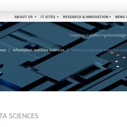
ABOUT US
IT SITES
RESEARCH & INNOVATION
NEWS 
Creating and sharing knowledge
ines
Information and Data Sciences
Reference picture selection usin
TA SCIENCES