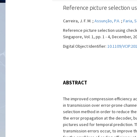
Reference picture selection us
Carreira, J. F. M. ;
Assunção, P.A.
;
Faria, S
Reference picture selection using check
Singapore, Vol. 1, pp. 1 - 4, December, 2
Digital Object Identifier:
10.1109/VCIP.20
ABSTRACT
The improved compression efficiency ach
in transmission over error-prone channe
selection method in order to reduce the
the error propagation at the decoder, b
pictures used for temporal prediction. 
transmission errors occur, to improve t