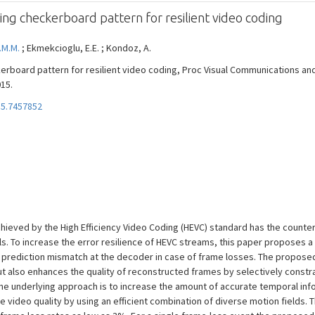
ing checkerboard pattern for resilient video coding
.M.M.
; Ekmekcioglu, E.E. ; Kondoz, A.
erboard pattern for resilient video coding, Proc Visual Communications an
015.
15.7457852
ieved by the High Efficiency Video Coding (HEVC) standard has the counter-
ls. To increase the error resilience of HEVC streams, this paper proposes 
 prediction mismatch at the decoder in case of frame losses. The propose
ut also enhances the quality of reconstructed frames by selectively constr
The underlying approach is to increase the amount of accurate temporal in
he video quality by using an efficient combination of diverse motion fiel