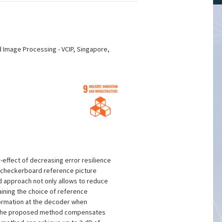
d Image Processing - VCIP, Singapore,
effect of decreasing error resilience
a checkerboard reference picture
d approach not only allows to reduce
aining the choice of reference
formation at the decoder when
ds. The proposed method compensates