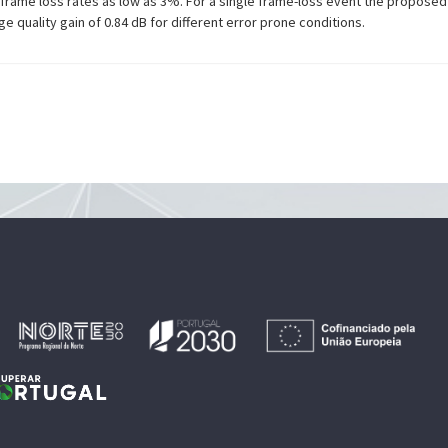
at frame loss rates as low as 3%. For a single frame-loss event the propose
e quality gain of 0.84 dB for different error prone conditions.