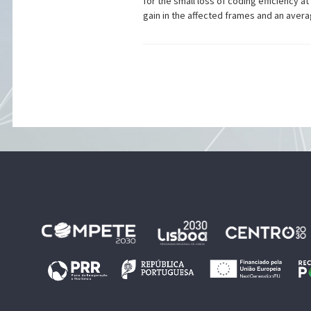
for the small loss of coding efficiency 
gain in the affected frames and an averag