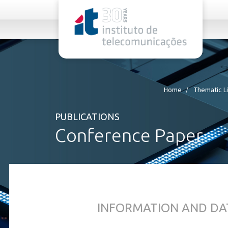
rel="stylesheet">
Home
Thematic L
PUBLICATIONS
Conference Paper
INFORMATION AND DA