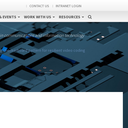
CONTACT US
INTRANET LOGIN
& EVENTS
WORK WITH US
RESOURCES
 in communications and information technology
g checkerboard pattern for resilient video coding