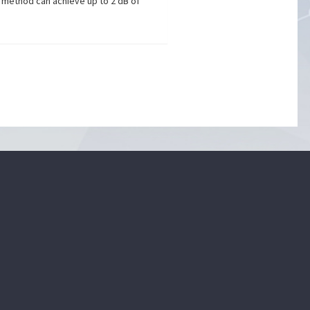
d method can achieve up to 2 dB of