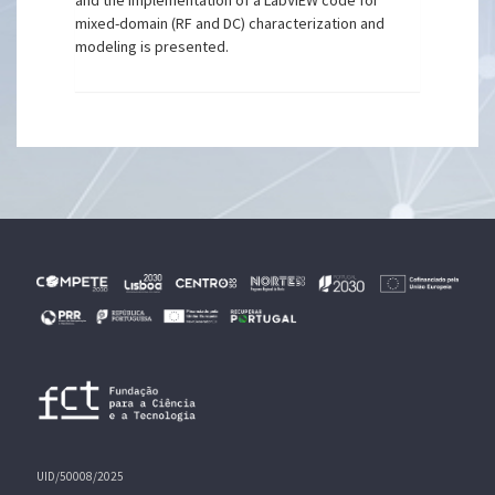
and the implementation of a LabVIEW code for
mixed-domain (RF and DC) characterization and
modeling is presented.
UID/50008/2025