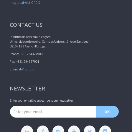
Integrated with ORCID
CONTACT US
Instituto de Telecomunicações
Universidade de Aveiro, Campus Universitário de Santiago
3810 - 193 Aveiro - Portugal
Phone: +351 234377900
Fax: +351 234377901
Email:
it@lx.it.pt
NEWSLETTER
Enter your e-mail to subscribe to our newsletter.
Email address
OK