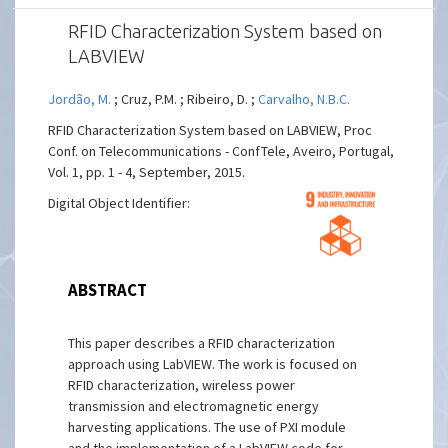
RFID Characterization System based on
LABVIEW
Jordão, M.
; Cruz, P.M. ; Ribeiro, D. ;
Carvalho, N.B.C.
RFID Characterization System based on LABVIEW, Proc
Conf. on Telecommunications - ConfTele, Aveiro, Portugal,
Vol. 1, pp. 1 - 4, September, 2015.
Digital Object Identifier:
ABSTRACT
This paper describes a RFID characterization
approach using LabVIEW. The work is focused on
RFID characterization, wireless power
transmission and electromagnetic energy
harvesting applications. The use of PXI module