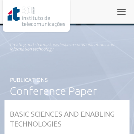
rel="stylesheet">
Toggle
Creating and sharing knowledge in communications and
information technology
PUBLICATIONS
Conference Paper
BASIC SCIENCES AND ENABLING
TECHNOLOGIES