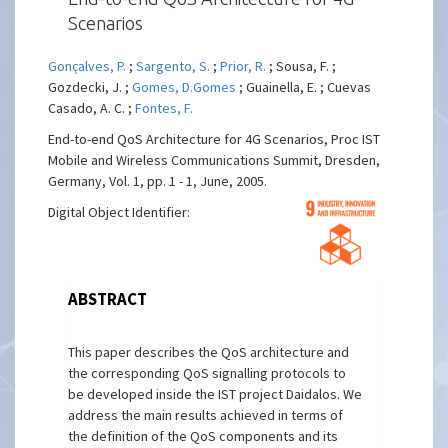
Scenarios
Gonçalves, P.
;
Sargento, S.
;
Prior, R.
; Sousa, F. ;
Gozdecki, J. ;
Gomes, D.Gomes
; Guainella, E. ; Cuevas
Casado, A. C. ;
Fontes, F.
End-to-end QoS Architecture for 4G Scenarios, Proc IST
Mobile and Wireless Communications Summit, Dresden,
Germany, Vol. 1, pp. 1 - 1, June, 2005.
Digital Object Identifier:
ABSTRACT
This paper describes the QoS architecture and
the corresponding QoS signalling protocols to
be developed inside the IST project Daidalos. We
address the main results achieved in terms of
the definition of the QoS components and its