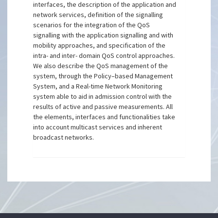
interfaces, the description of the application and
network services, definition of the signalling
scenarios for the integration of the QoS
signalling with the application signalling and with
mobility approaches, and specification of the
intra- and inter- domain QoS control approaches.
We also describe the QoS management of the
system, through the Policy–based Management
System, and a Real-time Network Monitoring
system able to aid in admission control with the
results of active and passive measurements. All
the elements, interfaces and functionalities take
into account multicast services and inherent
broadcast networks.