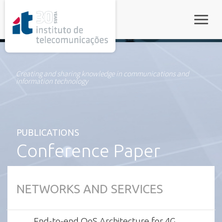
rel="stylesheet">
Toggle
Creating and sharing knowledge in communications and
information technology
PUBLICATIONS
Conference Paper
NETWORKS AND SERVICES
End-to-end QoS Architecture for 4G