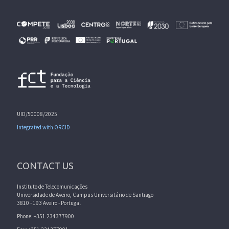
UID/50008/2025
Integrated with ORCID
CONTACT US
Instituto de Telecomunicações
Universidade de Aveiro, Campus Universitário de Santiago
3810 - 193 Aveiro - Portugal
Phone: +351 234377900