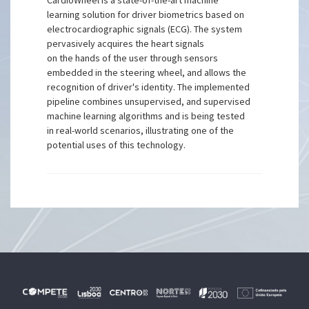
CardioWheel is a state-of-the-art machine
learning solution for driver biometrics based on
electrocardiographic signals (ECG). The system
pervasively acquires the heart signals
on the hands of the user through sensors
embedded in the steering wheel, and allows the
recognition of driver's identity. The implemented
pipeline combines unsupervised, and supervised
machine learning algorithms and is being tested
in real-world scenarios, illustrating one of the
potential uses of this technology.