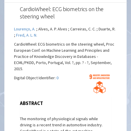
CardioWheel: ECG biometrics on the
steering wheel
Lourenço, A.
; Alves, A. P. Alves ; Carreiras, C. C. ; Duarte, R.
;
Fred, A. L. N.
CardioWheel: ECG biometrics on the steering wheel, Proc
European Conf. on Machine Learning and Principles and
Practice of Knowledge Discovery in Databases -
ECML/PKDD, Porto, Portugal, Vol. ?, pp. ? - ?, September,
2015.
Digital Object Identifier:
0
ABSTRACT
The monitoring of physiological signals while
driving is a recent trend in automotive industry.