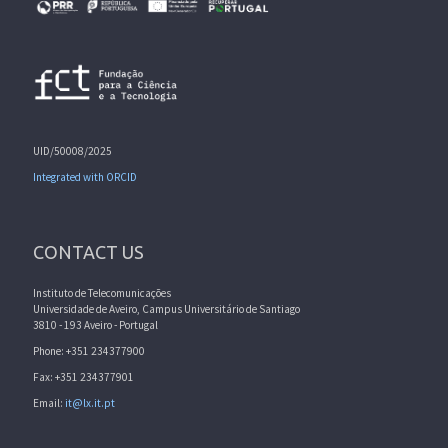
UID/50008/2025
Integrated with ORCID
CONTACT US
Instituto de Telecomunicações
Universidade de Aveiro, Campus Universitário de Santiago
3810 - 193 Aveiro - Portugal
Phone: +351 234377900
Fax: +351 234377901
Email:
it@lx.it.pt