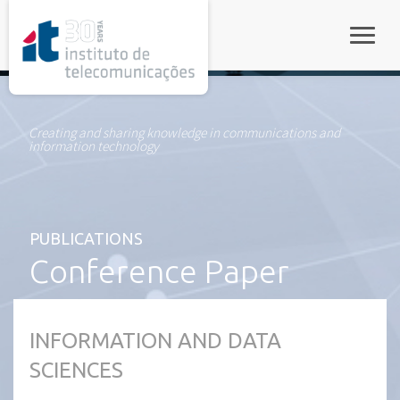
rel="stylesheet">
Toggle
Creating and sharing knowledge in communications and
information technology
PUBLICATIONS
Conference Paper
INFORMATION AND DATA
SCIENCES