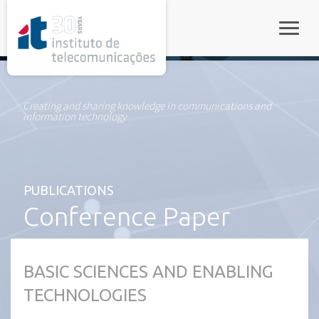
rel="stylesheet">
Toggle
Creating and sharing knowledge in communications and
information technology
PUBLICATIONS
Conference Paper
BASIC SCIENCES AND ENABLING
TECHNOLOGIES