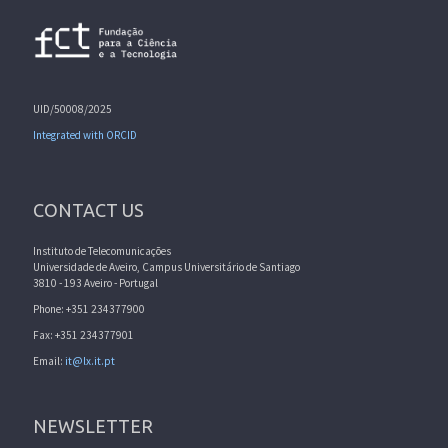
UID/50008/2025
Integrated with ORCID
CONTACT US
Instituto de Telecomunicações
Universidade de Aveiro, Campus Universitário de Santiago
3810 - 193 Aveiro - Portugal
Phone: +351 234377900
Fax: +351 234377901
Email:
it@lx.it.pt
NEWSLETTER