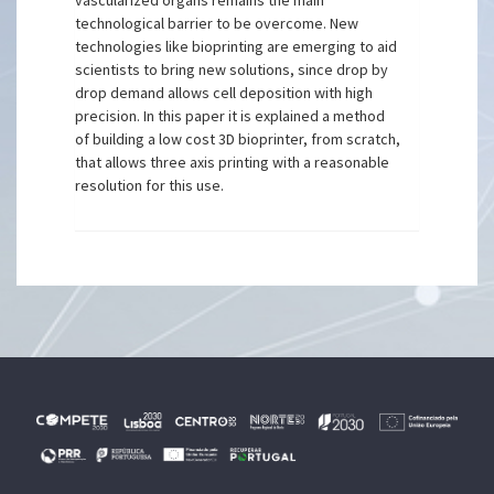
vascularized organs remains the main
technological barrier to be overcome. New
technologies like bioprinting are emerging to aid
scientists to bring new solutions, since drop by
drop demand allows cell deposition with high
precision. In this paper it is explained a method
of building a low cost 3D bioprinter, from scratch,
that allows three axis printing with a reasonable
resolution for this use.