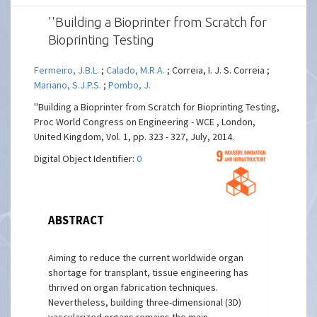
''Building a Bioprinter from Scratch for
Bioprinting Testing
Fermeiro, J.B.L.
;
Calado, M.R.A.
; Correia, I. J. S. Correia ;
Mariano, S.J.P.S.
;
Pombo, J.
''Building a Bioprinter from Scratch for Bioprinting Testing,
Proc World Congress on Engineering - WCE , London,
United Kingdom, Vol. 1, pp. 323 - 327, July, 2014.
Digital Object Identifier:
0
ABSTRACT
Aiming to reduce the current worldwide organ
shortage for transplant, tissue engineering has
thrived on organ fabrication techniques.
Nevertheless, building three-dimensional (3D)