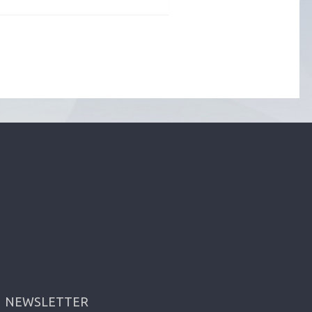
NEWSLETTER