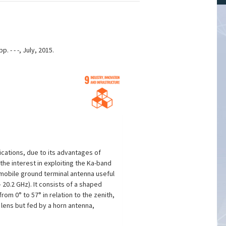
 - - -, July, 2015.
ications, due to its advantages of
he interest in exploiting the Ka-band
 mobile ground terminal antenna useful
20.2 GHz). It consists of a shaped
om 0° to 57° in relation to the zenith,
lens but fed by a horn antenna,