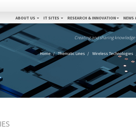
ABOUT US
IT SITES
RESEARCH & INNOVATION
NEWS 
Creating and sharing knowledge
Home
Thematic Lines
Wireless Technologies
IES