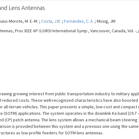
and Lens Antennas
quius-Morote, M. E.-M. ;
Costa, J.R.
;
Fernandes, C. A.
; Mosig, JM
nas, Proc IEEE AP-S/URSI International Symp., Vancouver, Canada, Vol. -, pp.
awing growing interest from public transportation industry to military appl
d reduced costs. These well-recognized characteristics have also boosted t
or all-terrain vehicles. This paper presents a simple, low-cost and compact
 (SOTM) applications. The system operates in the downlink Ka band (19.7 – 
ized (CP) patch antenna. The lens system allows a mechanical beam steering fr
parison is provided between this system and a previous one using the same 
tructures as low profile feeders for SOTM lens antennas.