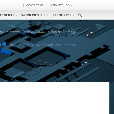
CONTACT US
INTRANET LOGIN
& EVENTS
WORK WITH US
RESOURCES
 in communications and information technology
A Planar Feed for SOTM Ka-band Lens Antennas