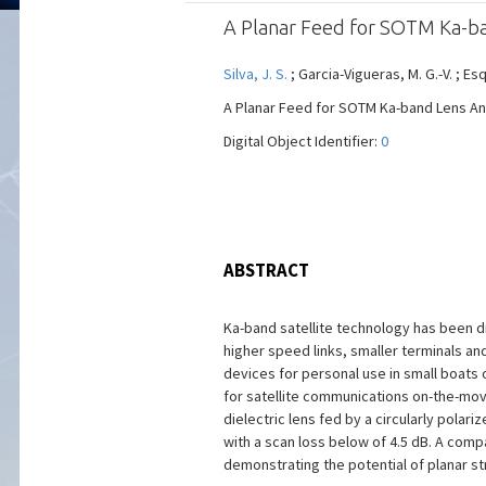
A Planar Feed for SOTM Ka-b
Silva, J. S.
; Garcia-Vigueras, M. G.-V. ; Es
A Planar Feed for SOTM Ka-band Lens Anten
Digital Object Identifier:
0
ABSTRACT
Ka-band satellite technology has been dr
higher speed links, smaller terminals an
devices for personal use in small boats 
for satellite communications on-the-move
dielectric lens fed by a circularly polar
with a scan loss below of 4.5 dB. A com
demonstrating the potential of planar s