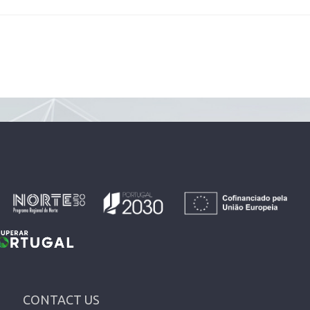
CONTACT US