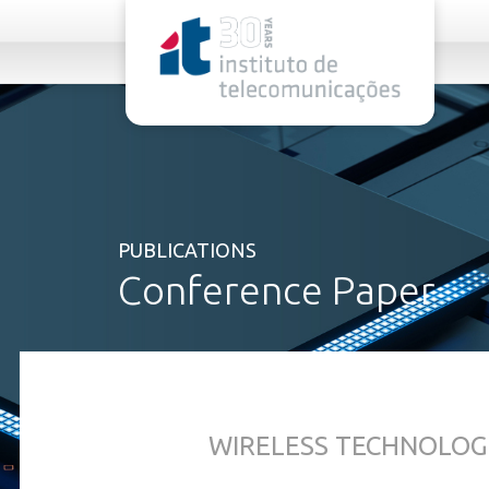
rel="stylesheet">
PUBLICATIONS
Conference Paper
WIRELESS TECHNOLOG