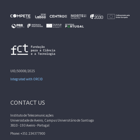
UID/50008/2025
Integrated with ORCID
CONTACT US
Instituto de Telecomunicações
Universidade de Aveiro, Campus Universitário de Santiago
3810 - 193 Aveiro - Portugal
Phone: +351 234377900