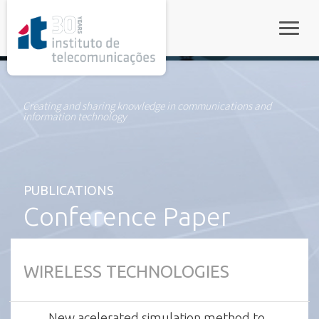
rel="stylesheet">
Toggle
Creating and sharing knowledge in communications and
information technology
PUBLICATIONS
Conference Paper
WIRELESS TECHNOLOGIES
New acelerated simulation method to