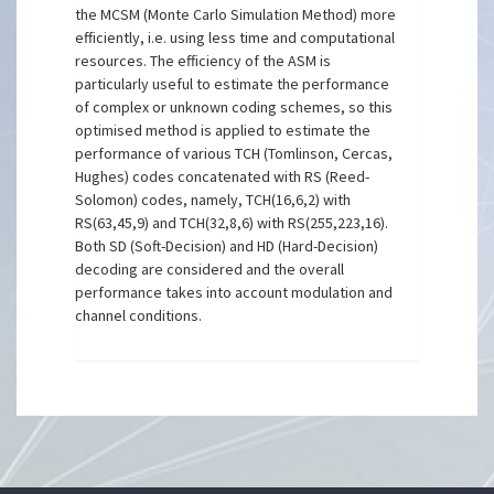
the MCSM (Monte Carlo Simulation Method) more
efficiently, i.e. using less time and computational
resources. The efficiency of the ASM is
particularly useful to estimate the performance
of complex or unknown coding schemes, so this
optimised method is applied to estimate the
performance of various TCH (Tomlinson, Cercas,
Hughes) codes concatenated with RS (Reed-
Solomon) codes, namely, TCH(16,6,2) with
RS(63,45,9) and TCH(32,8,6) with RS(255,223,16).
Both SD (Soft-Decision) and HD (Hard-Decision)
decoding are considered and the overall
performance takes into account modulation and
channel conditions.