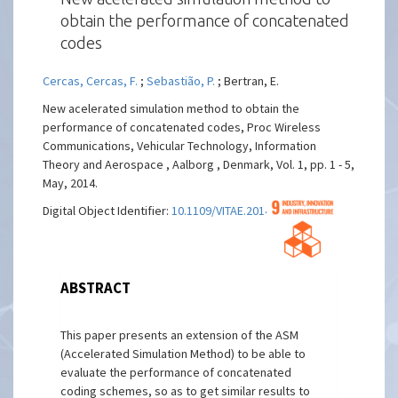
obtain the performance of concatenated
codes
Cercas, Cercas, F.
;
Sebastião, P.
; Bertran, E.
New acelerated simulation method to obtain the
performance of concatenated codes, Proc Wireless
Communications, Vehicular Technology, Information
Theory and Aerospace , Aalborg , Denmark, Vol. 1, pp. 1 - 5,
May, 2014.
Digital Object Identifier:
10.1109/VITAE.2014.6934499
ABSTRACT
This paper presents an extension of the ASM
(Accelerated Simulation Method) to be able to
evaluate the performance of concatenated
coding schemes, so as to get similar results to