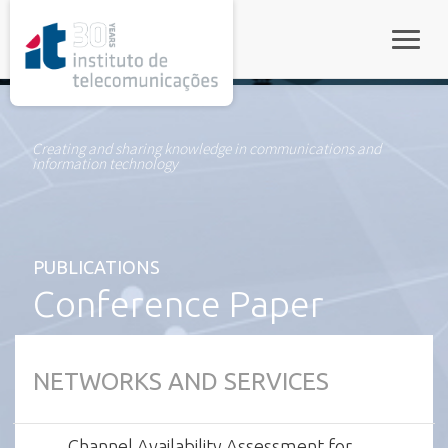
rel="stylesheet">
Toggle
Creating and sharing knowledge in communications and
information technology
PUBLICATIONS
Conference Paper
NETWORKS AND SERVICES
Channel Availability Assessment for