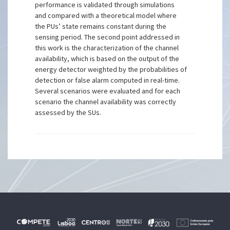
performance is validated through simulations
and compared with a theoretical model where
the PUs’ state remains constant during the
sensing period. The second point addressed in
this work is the characterization of the channel
availability, which is based on the output of the
energy detector weighted by the probabilities of
detection or false alarm computed in real-time.
Several scenarios were evaluated and for each
scenario the channel availability was correctly
assessed by the SUs.