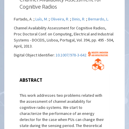
Cognitive Radios
Furtado, A. ;
Luís, M.
;
Oliveira, R.
;
Dinis, R.
;
Bernardo, L.
Channel Availability Assessment for Cognitive Radios,
Proc Doctoral Conf. on Computing, Electrical and Industrial
Systems - DOCEIS, Lisboa, Portugal, Vol. 394, pp. 495 - 504,
April, 2013.
Digital Object Identifier:
10.1007/978-3-642-37291-9_53
ABSTRACT
This work addresses two problems related with
the assessment of channel availability for
cognitive radio systems. We start to
characterize the performance of an energy
detector for the case when PUs can change their
state during the sensing period. The theoretical