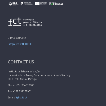
UID/50008/2025
Integrated with ORCID
CONTACT US
Instituto de Telecomunicações
Universidade de Aveiro, Campus Universitário de Santiago
3810 - 193 Aveiro - Portugal
Phone: +351 234377900
Fax: +351 234377901
Email:
it@lx.it.pt