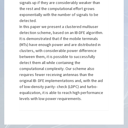
signals up if they are considerably weaker than
the rest and the computational effort grows
exponentially with the number of signals to be
detected.
In this paper we present a clustered multiuser
detection scheme, based on an IB-DFE algorithm.
It is demonstrated that if the mobile terminals
(MTs) have enough power and are distributed in
clusters, with considerable power difference
between them, it is possible to successfully
detect them all while containing the
computational complexity. Our scheme also
requires fewer receiving antennas than the
original IB- DFE implementations and, with the aid
of low-density parity- check (LDPC) and turbo-
equalization, it is able to reach high performance
levels with low power requirements.