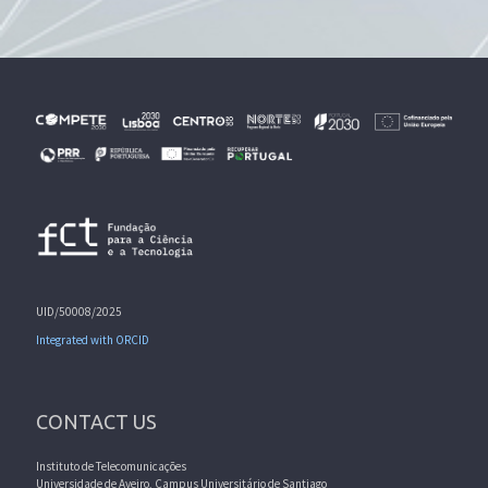
UID/50008/2025
Integrated with ORCID
CONTACT US
Instituto de Telecomunicações
Universidade de Aveiro, Campus Universitário de Santiago