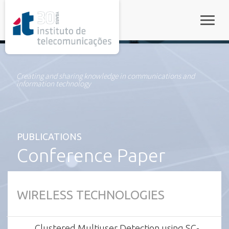
rel="stylesheet">
Toggle
Creating and sharing knowledge in communications and
information technology
PUBLICATIONS
Conference Paper
WIRELESS TECHNOLOGIES
Clustered Multiuser Detection using SC-