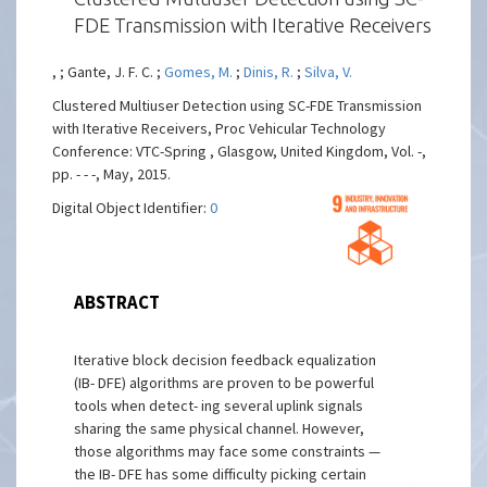
FDE Transmission with Iterative Receivers
, ; Gante, J. F. C. ;
Gomes, M.
;
Dinis, R.
;
Silva, V.
Clustered Multiuser Detection using SC-FDE Transmission
with Iterative Receivers, Proc Vehicular Technology
Conference: VTC-Spring , Glasgow, United Kingdom, Vol. -,
pp. - - -, May, 2015.
Digital Object Identifier:
0
ABSTRACT
Iterative block decision feedback equalization
(IB- DFE) algorithms are proven to be powerful
tools when detect- ing several uplink signals
sharing the same physical channel. However,
those algorithms may face some constraints —
the IB- DFE has some difficulty picking certain