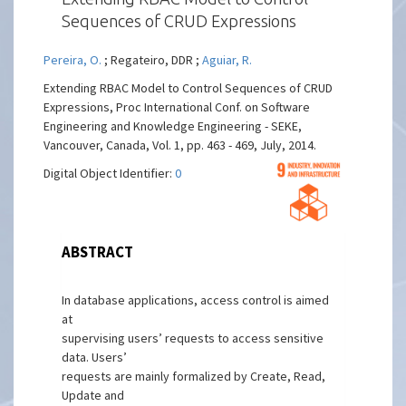
Sequences of CRUD Expressions
Pereira, O.
; Regateiro, DDR ;
Aguiar, R.
Extending RBAC Model to Control Sequences of CRUD
Expressions, Proc International Conf. on Software
Engineering and Knowledge Engineering - SEKE,
Vancouver, Canada, Vol. 1, pp. 463 - 469, July, 2014.
Digital Object Identifier:
0
ABSTRACT
In database applications, access control is aimed
at
supervising users’ requests to access sensitive
data. Users’
requests are mainly formalized by Create, Read,
Update and