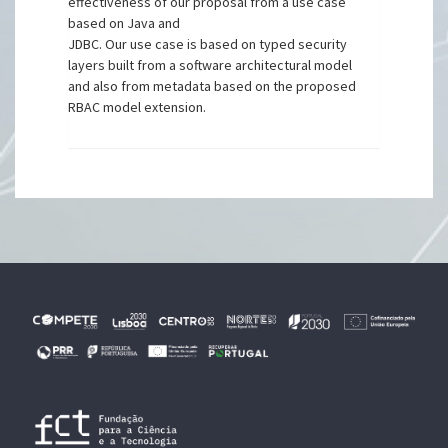
effectiveness of our proposal from a use case
based on Java and
JDBC. Our use case is based on typed security
layers built from a software architectural model
and also from metadata based on the proposed
RBAC model extension.