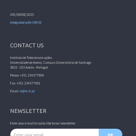
UID/50008/2025
Integrated with ORCID
CONTACT US
Instituto de Telecomunicações
Universidade de Aveiro, Campus Universitário de Santiago
3810 - 193 Aveiro - Portugal
Phone: +351 234377900
Fax: +351 234377901
Email:
it@lx.it.pt
NEWSLETTER
Enter your e-mail to subscribe to our newsletter.
Email address
OK