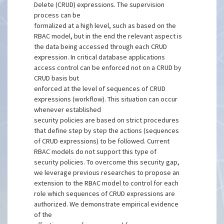
Delete (CRUD) expressions. The supervision
process can be
formalized at a high level, such as based on the
RBAC model, but in the end the relevant aspect is
the data being accessed through each CRUD
expression. In critical database applications
access control can be enforced not on a CRUD by
CRUD basis but
enforced at the level of sequences of CRUD
expressions (workflow). This situation can occur
whenever established
security policies are based on strict procedures
that define step by step the actions (sequences
of CRUD expressions) to be followed. Current
RBAC models do not support this type of
security policies. To overcome this security gap,
we leverage previous researches to propose an
extension to the RBAC model to control for each
role which sequences of CRUD expressions are
authorized. We demonstrate empirical evidence
of the