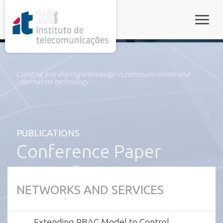
rel="stylesheet">
Toggle
Creating and sharing knowledge in communications and
information technology
PUBLICATIONS
Conference Paper
NETWORKS AND SERVICES
Extending RBAC Model to Control