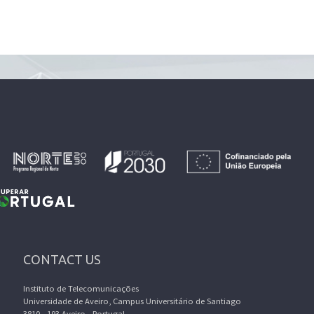
CONTACT US
Instituto de Telecomunicações
Universidade de Aveiro, Campus Universitário de Santiago
3810 - 193 Aveiro - Portugal