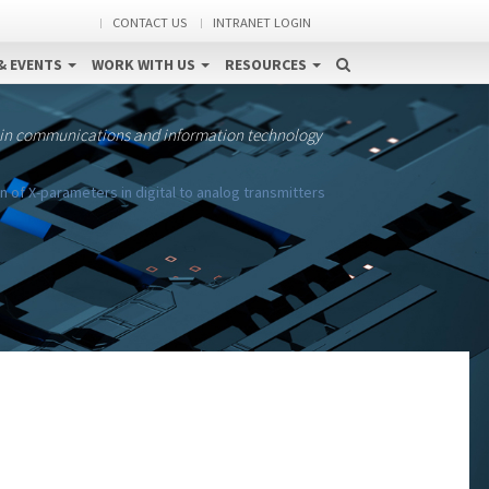
CONTACT US
INTRANET LOGIN
& EVENTS
WORK WITH US
RESOURCES
 in communications and information technology
f X-parameters in digital to analog transmitters