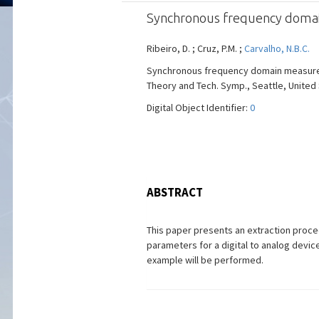
Synchronous frequency domain 
Ribeiro, D. ; Cruz, P.M. ;
Carvalho, N.B.C.
Synchronous frequency domain measuremen
Theory and Tech. Symp., Seattle, United St
Digital Object Identifier:
0
ABSTRACT
This paper presents an extraction proced
parameters for a digital to analog devi
example will be performed.