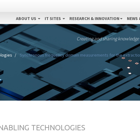
ABOUT US
IT SITES
RESEARCH & INNOVATION
NEWS 
Creating and sharing knowledge
ologies
Synchronous frequency domain measurements for the extraction o
ENABLING TECHNOLOGIES