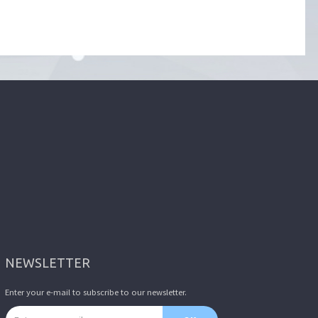
NEWSLETTER
Enter your e-mail to subscribe to our newsletter.
Email address