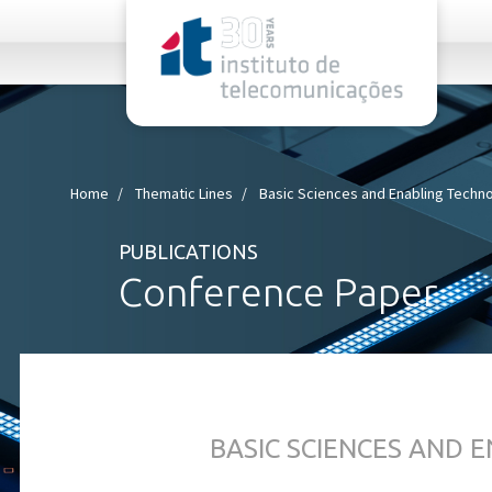
rel="stylesheet">
Home
Thematic Lines
Basic Sciences and Enabling Techn
PUBLICATIONS
Conference Paper
BASIC SCIENCES AND 