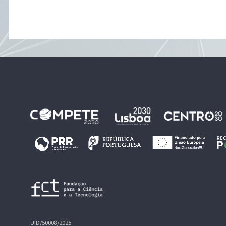
UID/50008/2025