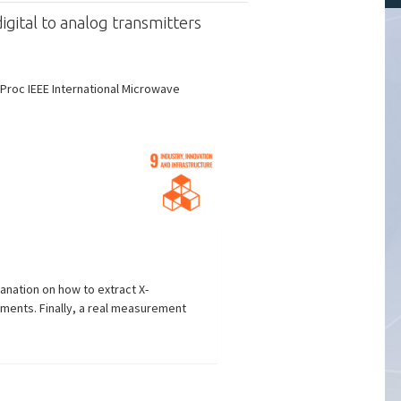
gital to analog transmitters
Proc IEEE International Microwave
anation on how to extract X-
ements. Finally, a real measurement