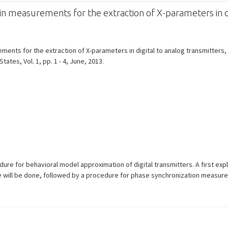
measurements for the extraction of X-parameters in di
ts for the extraction of X-parameters in digital to analog transmitters, 
ates, Vol. 1, pp. 1 - 4, June, 2013.
ure for behavioral model approximation of digital transmitters. A first expl
ce will be done, followed by a procedure for phase synchronization measur