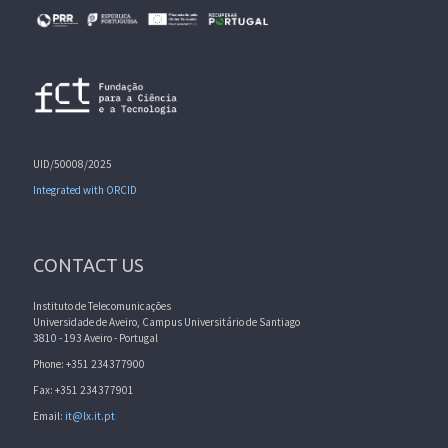
UID/50008/2025
Integrated with ORCID
CONTACT US
Instituto de Telecomunicações
Universidade de Aveiro, Campus Universitário de Santiago
3810 - 193 Aveiro - Portugal
Phone: +351 234377900
Fax: +351 234377901
Email:
it@lx.it.pt