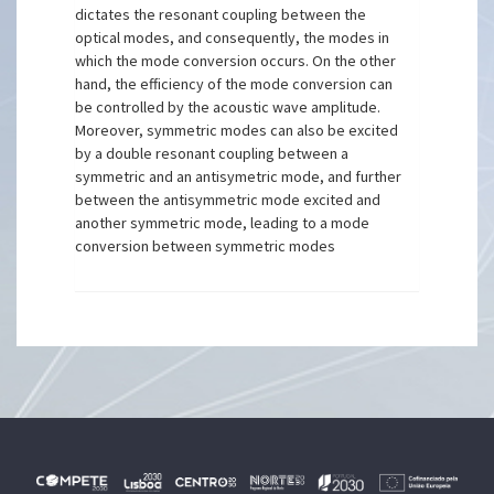
dictates the resonant coupling between the
optical modes, and consequently, the modes in
which the mode conversion occurs. On the other
hand, the efficiency of the mode conversion can
be controlled by the acoustic wave amplitude.
Moreover, symmetric modes can also be excited
by a double resonant coupling between a
symmetric and an antisymetric mode, and further
between the antisymmetric mode excited and
another symmetric mode, leading to a mode
conversion between symmetric modes