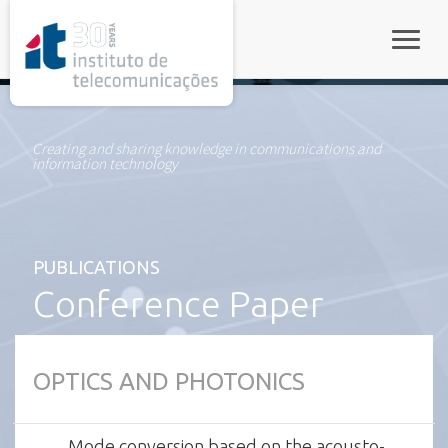
rel="stylesheet">
Toggle
Creating and sharing knowledge in communications and
information technology
PUBLICATIONS
Conference Paper
OPTICS AND PHOTONICS
Mode conversion based on the acousto-