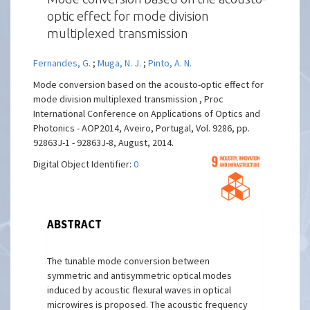
optic effect for mode division
multiplexed transmission
Fernandes, G.
;
Muga, N. J.
;
Pinto, A. N.
Mode conversion based on the acousto-optic effect for
mode division multiplexed transmission , Proc
International Conference on Applications of Optics and
Photonics - AOP2014, Aveiro, Portugal, Vol. 9286, pp.
92863J-1 - 92863J-8, August, 2014.
Digital Object Identifier:
0
ABSTRACT
The tunable mode conversion between
symmetric and antisymmetric optical modes
induced by acoustic flexural waves in optical
microwires is proposed. The acoustic frequency