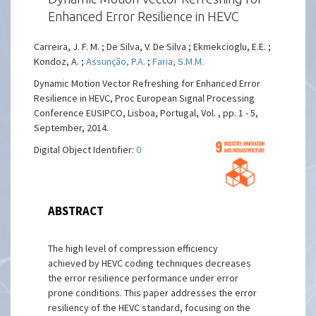
Enhanced Error Resilience in HEVC
Carreira, J. F. M. ; De Silva, V. De Silva ; Ekmekcioglu, E.E. ;
Kondoz, A. ;
Assunção, P.A.
;
Faria, S.M.M.
Dynamic Motion Vector Refreshing for Enhanced Error
Resilience in HEVC, Proc European Signal Processing
Conference EUSIPCO, Lisboa, Portugal, Vol. , pp. 1 - 5,
September, 2014.
Digital Object Identifier:
0
ABSTRACT
The high level of compression efficiency
achieved by HEVC coding techniques decreases
the error resilience performance under error
prone conditions. This paper addresses the error
resiliency of the HEVC standard, focusing on the