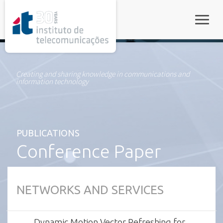
rel="stylesheet">
Toggle
Creating and sharing knowledge in communications and
information technology
PUBLICATIONS
Conference Paper
NETWORKS AND SERVICES
Dynamic Motion Vector Refreshing for