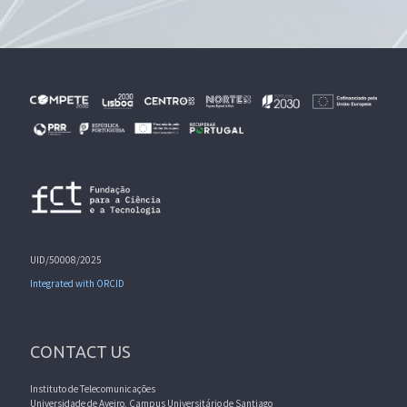
UID/50008/2025
Integrated with ORCID
CONTACT US
Instituto de Telecomunicações
Universidade de Aveiro, Campus Universitário de Santiago