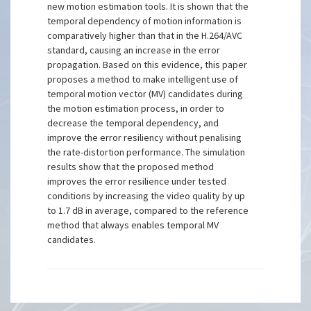
new motion estimation tools. It is shown that the
temporal dependency of motion information is
comparatively higher than that in the H.264/AVC
standard, causing an increase in the error
propagation. Based on this evidence, this paper
proposes a method to make intelligent use of
temporal motion vector (MV) candidates during
the motion estimation process, in order to
decrease the temporal dependency, and
improve the error resiliency without penalising
the rate-distortion performance. The simulation
results show that the proposed method
improves the error resilience under tested
conditions by increasing the video quality by up
to 1.7 dB in average, compared to the reference
method that always enables temporal MV
candidates.