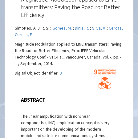
transmitters: Paving the Road for Better
Efficiency
SimoÞes, A. J. R. S. ;
Gomes, M.
;
Dinis, R.
;
Silva, V.
;
Cercas,
Cercas, F.
Magnitude Modulation applied to LINC transmitters: Paving
the Road for Better Efficiency, Proc IEEE Vehicular
Technology Conf. - VTC-Fall, Vancouver, Canada, Vol. -, pp. -
- -, September, 2014.
Digital Object Identifier:
0
ABSTRACT
The linear amplification with nonlinear
components (LINC) amplification concept is very
important on the developing of the modern
mobile and satellite communications systems