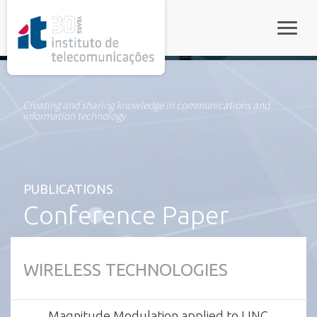
rel="stylesheet">
Toggle
Creating and sharing knowledge in communications and
information technology
PUBLICATIONS
Conference Paper
WIRELESS TECHNOLOGIES
Magnitude Modulation applied to LINC