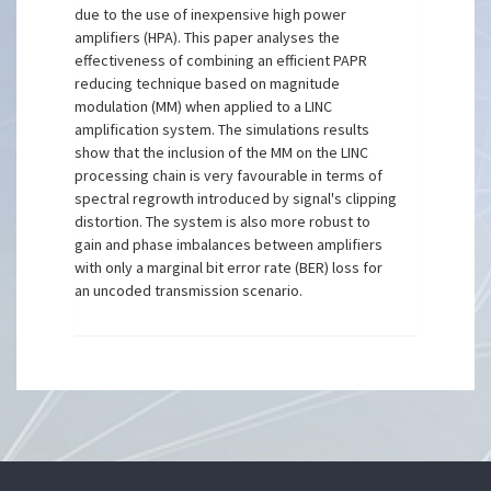
due to the use of inexpensive high power
amplifiers (HPA). This paper analyses the
effectiveness of combining an efficient PAPR
reducing technique based on magnitude
modulation (MM) when applied to a LINC
amplification system. The simulations results
show that the inclusion of the MM on the LINC
processing chain is very favourable in terms of
spectral regrowth introduced by signal's clipping
distortion. The system is also more robust to
gain and phase imbalances between amplifiers
with only a marginal bit error rate (BER) loss for
an uncoded transmission scenario.