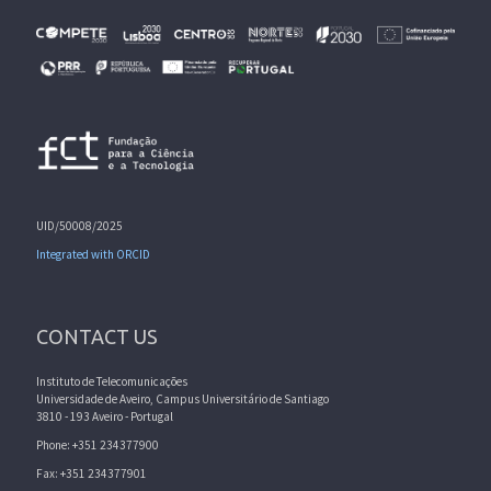
UID/50008/2025
Integrated with ORCID
CONTACT US
Instituto de Telecomunicações
Universidade de Aveiro, Campus Universitário de Santiago
3810 - 193 Aveiro - Portugal
Phone: +351 234377900
Fax: +351 234377901