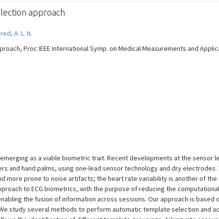
lection approach
red, A. L. N.
proach, Proc IEEE International Symp. on Medical Measurements and Applicat
emerging as a viable biometric trait. Recent developments at the sensor le
ngers and hand palms, using one-lead sensor technology and dry electrodes.
nd more prone to noise artifacts; the heart rate variability is another of th
 approach to ECG biometrics, with the purpose of reducing the computationa
abling the fusion of information across sessions. Our approach is based on
We study several methods to perform automatic template selection and acc