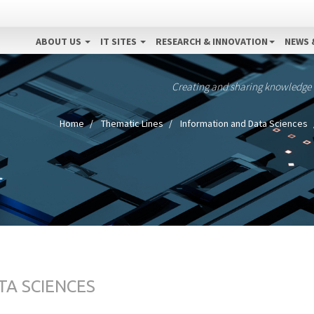
ABOUT US
IT SITES
RESEARCH & INNOVATION
NEWS 
Creating and sharing knowledge
Home
Thematic Lines
Information and Data Sciences
TA SCIENCES