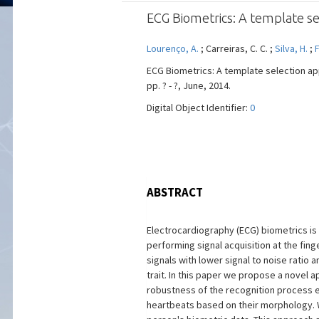
ECG Biometrics: A template se
Lourenço, A.
; Carreiras, C. C. ;
Silva, H.
;
F
ECG Biometrics: A template selection ap
pp. ? - ?, June, 2014.
Digital Object Identifier:
0
ABSTRACT
Electrocardiography (ECG) biometrics is 
performing signal acquisition at the fi
signals with lower signal to noise ratio a
trait. In this paper we propose a novel
robustness of the recognition process en
heartbeats based on their morphology. 