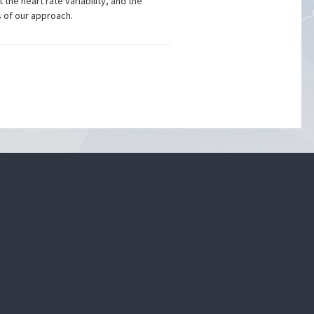
the heart rate variability, and the
s of our approach.