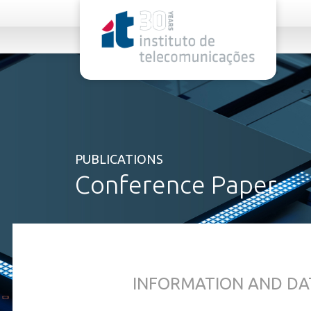
rel="stylesheet">
PUBLICATIONS
Conference Paper
INFORMATION AND DA