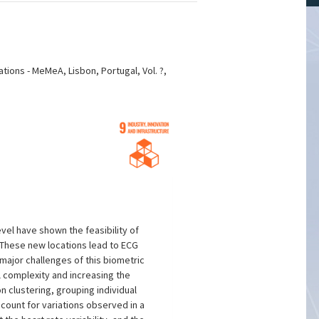
ions - MeMeA, Lisbon, Portugal, Vol. ?,
vel have shown the feasibility of
 These new locations lead to ECG
e major challenges of this biometric
l complexity and increasing the
 clustering, grouping individual
ount for variations observed in a