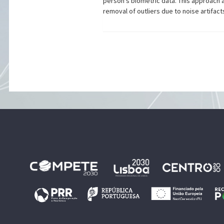
person's biometric data. This approach al
removal of outliers due to noise artifa