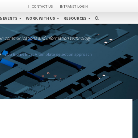
CONTACT US
INTRANET LOGIN
& EVENTS
WORK WITH US
RESOURCES
 in communications and information technology
ECG Biometrics: A template selection approach