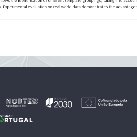
lows the identification of different template groupings, taking into account 
cts. Experimental evaluation on real world data demonstrates the advantage