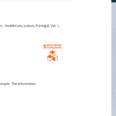
s - HealthCom, Lisbon, Portugal, Vol. ?,
people. The information