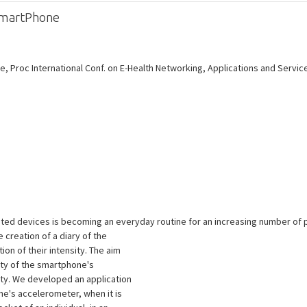
a SmartPhone
e, Proc International Conf. on E-Health Networking, Applications and Service
ated devices is becoming an everyday routine for an increasing number of 
creation of a diary of the
on of their intensity. The aim
lity of the smartphone's
ty. We developed an application
ne's accelerometer, when it is