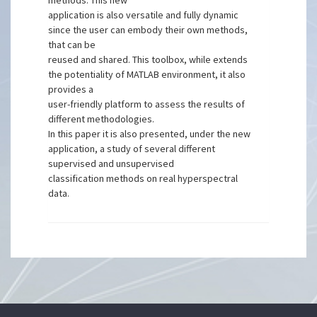
methods. This new
application is also versatile and fully dynamic
since the user can embody their own methods,
that can be
reused and shared. This toolbox, while extends
the potentiality of MATLAB environment, it also
provides a
user-friendly platform to assess the results of
different methodologies.
In this paper it is also presented, under the new
application, a study of several different
supervised and unsupervised
classification methods on real hyperspectral
data.