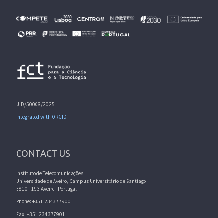
UID/50008/2025
Integrated with ORCID
CONTACT US
Instituto de Telecomunicações
Universidade de Aveiro, Campus Universitário de Santiago
3810 - 193 Aveiro - Portugal
Phone: +351 234377900
Fax: +351 234377901