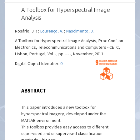
A Toolbox for Hyperspectral Image
Analysis
Rosário, J R ;
Lourenço, A.
;
Nascimento, J.
A Toolbox for Hyperspectral Image Analysis, Proc Conf. on
Electronics, Telecommunications and Computers - CETC,
Lisbon, Portugal, Vol. -, pp. - - -, November, 2011.
Digital Object Identifier:
0
ABSTRACT
This paper introduces a new toolbox for
hyperspectral imagery, developed under the
MATLAB environment.
This toolbox provides easy access to different
supervised and unsupervised classification