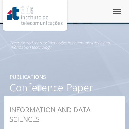
rel="stylesheet">
Toggle
Creating and sharing knowledge in communications and
information technology
PUBLICATIONS
Conference Paper
INFORMATION AND DATA
SCIENCES