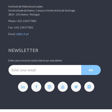
Instituto de Telecomunicações
Universidade de Aveiro, Campus Universitário de Santiago
3810 - 193 Aveiro - Portugal
Phone: +351 234377900
Fax: +351 234377901
Email:
it@lx.it.pt
NEWSLETTER
Enter your e-mail to subscribe to our newsletter.
Email address
OK