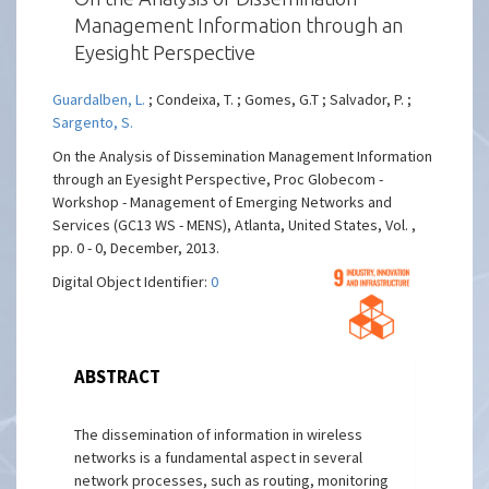
Management Information through an
Eyesight Perspective
Guardalben, L.
; Condeixa, T. ; Gomes, G.T ; Salvador, P. ;
Sargento, S.
On the Analysis of Dissemination Management Information
through an Eyesight Perspective, Proc Globecom -
Workshop - Management of Emerging Networks and
Services (GC13 WS - MENS), Atlanta, United States, Vol. ,
pp. 0 - 0, December, 2013.
Digital Object Identifier:
0
ABSTRACT
The dissemination of information in wireless
networks is a fundamental aspect in several
network processes, such as routing, monitoring