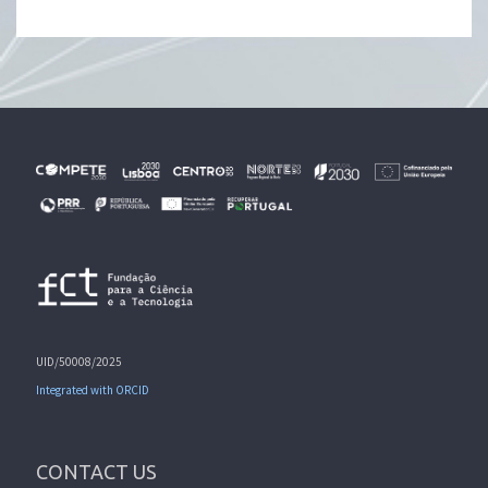
UID/50008/2025
Integrated with ORCID
CONTACT US