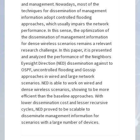
and management. Nowadays, most of the
techniques for dissemination of management
information adopt controlled flooding
approaches, which usually impairs the network
performance. In this sense, the optimization of
the dissemination of management information
for dense wireless scenarios remains a relevant
research challenge. In this paper, it is presented
and analyzed the performance of the Neighbors
Eyesight Direction (NED) dissemination against to
OSPF, uncontrolled flooding and Gossip
approaches in wired and large network
scenarios. NED is able to work on wired and
dense wireless scenarios, showing to be more
efficient than the baseline approaches. With
lower dissemination cost and lesser recursive
cycles, NED proved to be scalable to
disseminate management information for
scenarios with a large number of devices.