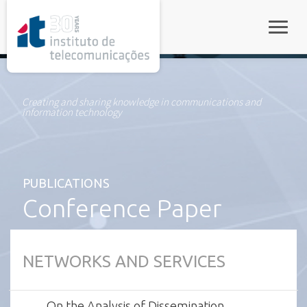
rel="stylesheet">
Toggle
Creating and sharing knowledge in communications and
information technology
PUBLICATIONS
Conference Paper
NETWORKS AND SERVICES
On the Analysis of Dissemination