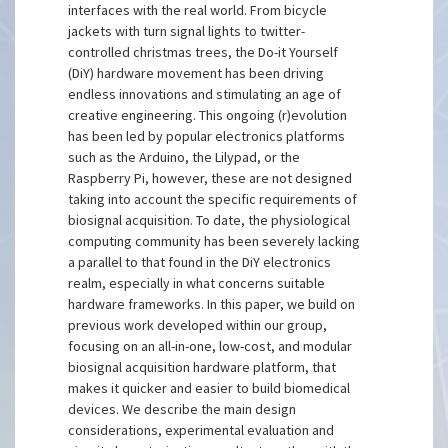
interfaces with the real world. From bicycle
jackets with turn signal lights to twitter-
controlled christmas trees, the Do-it Yourself
(DiY) hardware movement has been driving
endless innovations and stimulating an age of
creative engineering. This ongoing (r)evolution
has been led by popular electronics platforms
such as the Arduino, the Lilypad, or the
Raspberry Pi, however, these are not designed
taking into account the specific requirements of
biosignal acquisition. To date, the physiological
computing community has been severely lacking
a parallel to that found in the DiY electronics
realm, especially in what concerns suitable
hardware frameworks. In this paper, we build on
previous work developed within our group,
focusing on an all-in-one, low-cost, and modular
biosignal acquisition hardware platform, that
makes it quicker and easier to build biomedical
devices. We describe the main design
considerations, experimental evaluation and