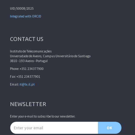
UID/50008/2025
Integrated with ORCID
CONTACT US
Instituto de Telecomunicações
Universidade de Aveiro, Campus Universitário de Santiago
3810 - 193 Aveiro - Portugal
Phone: +351 234377900
Fax: +351 234377901
Email:
it@lx.it.pt
NEWSLETTER
Enter your e-mail to subscribe to our newsletter.
Email address
OK