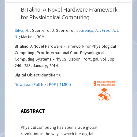
BITalino: A Novel Hardware Framework
for Physiological Computing
Silva, H.
; Guerreiro, J. Guerreiro ;
Lourenço, A.
;
Fred, A. L.
N.
; Martins, RCM
BITalino: A Novel Hardware Framework for Physiological
Computing, Proc International Conf. Physiological
Computing Systems - PhyCS, Lisbon, Portugal, Vol. , pp.
246 - 253, January, 2014.
Digital Object Identifier:
0
Download Full text PDF ( 4 MBs)
ABSTRACT
Physical computing has spun a true global
revolution in the way in which the digital