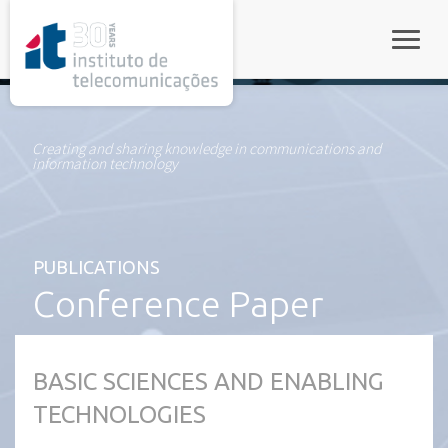
rel="stylesheet">
Toggle
Creating and sharing knowledge in communications and
information technology
PUBLICATIONS
Conference Paper
BASIC SCIENCES AND ENABLING
TECHNOLOGIES