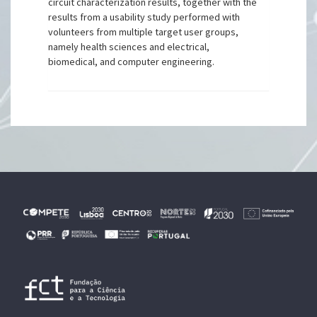
circuit characterization results, together with the
results from a usability study performed with
volunteers from multiple target user groups,
namely health sciences and electrical,
biomedical, and computer engineering.