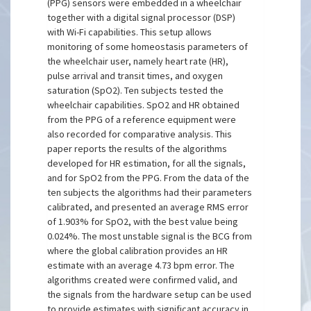
(PPG) sensors were embedded in a wheelchair
together with a digital signal processor (DSP)
with Wi-Fi capabilities. This setup allows
monitoring of some homeostasis parameters of
the wheelchair user, namely heart rate (HR),
pulse arrival and transit times, and oxygen
saturation (SpO2). Ten subjects tested the
wheelchair capabilities. SpO2 and HR obtained
from the PPG of a reference equipment were
also recorded for comparative analysis. This
paper reports the results of the algorithms
developed for HR estimation, for all the signals,
and for SpO2 from the PPG. From the data of the
ten subjects the algorithms had their parameters
calibrated, and presented an average RMS error
of 1.903% for SpO2, with the best value being
0.024%. The most unstable signal is the BCG from
where the global calibration provides an HR
estimate with an average 4.73 bpm error. The
algorithms created were confirmed valid, and
the signals from the hardware setup can be used
to provide estimates with significant accuracy in