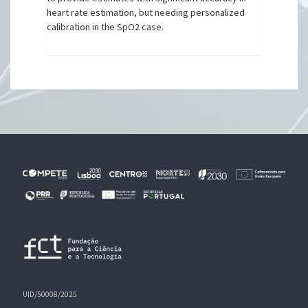
heart rate estimation, but needing personalized
calibration in the SpO2 case.
UID/50008/2025