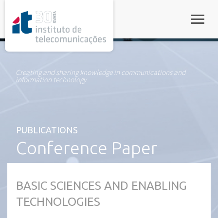
rel="stylesheet">
Toggle
Creating and sharing knowledge in communications and
information technology
PUBLICATIONS
Conference Paper
BASIC SCIENCES AND ENABLING
TECHNOLOGIES