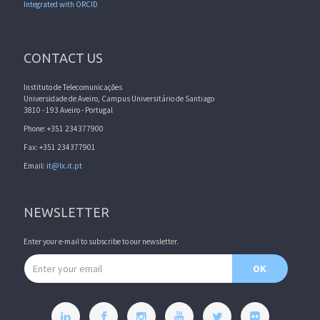
Integrated with ORCID
CONTACT US
Instituto de Telecomunicações
Universidade de Aveiro, Campus Universitário de Santiago
3810 - 193 Aveiro - Portugal
Phone: +351 234377900
Fax: +351 234377901
Email:
it@lx.it.pt
NEWSLETTER
Enter your e-mail to subscribe to our newsletter.
Email address
OK