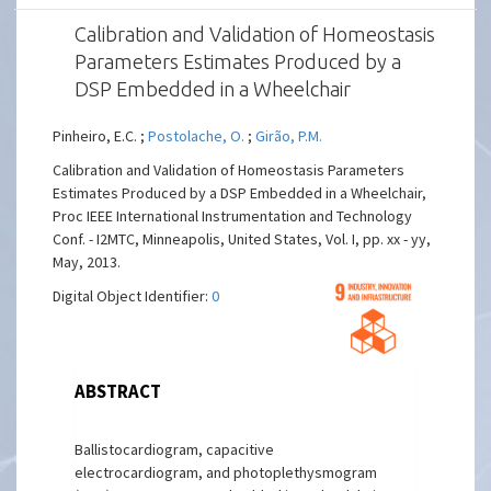
Calibration and Validation of Homeostasis
Parameters Estimates Produced by a
DSP Embedded in a Wheelchair
Pinheiro, E.C. ;
Postolache, O.
;
Girão, P.M.
Calibration and Validation of Homeostasis Parameters
Estimates Produced by a DSP Embedded in a Wheelchair,
Proc IEEE International Instrumentation and Technology
Conf. - I2MTC, Minneapolis, United States, Vol. I, pp. xx - yy,
May, 2013.
Digital Object Identifier:
0
ABSTRACT
Ballistocardiogram, capacitive
electrocardiogram, and photoplethysmogram